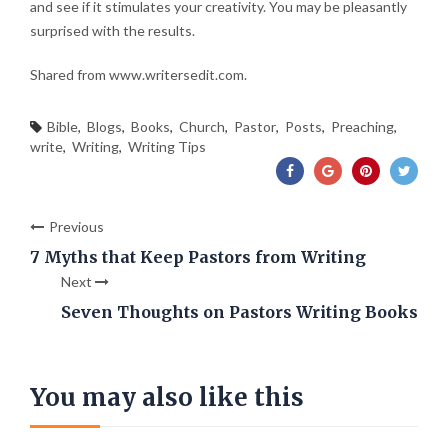
and see if it stimulates your creativity. You may be pleasantly
surprised with the results.
Shared from www.writersedit.com.
Bible
,
Blogs
,
Books
,
Church
,
Pastor
,
Posts
,
Preaching
,
write
,
Writing
,
Writing Tips
Previous
7 Myths that Keep Pastors from Writing
Next
Seven Thoughts on Pastors Writing Books
You may also like this