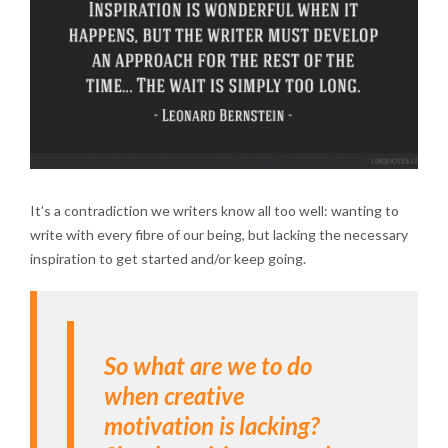
It’s a contradiction we writers know all too well: wanting to
write with every fibre of our being, but lacking the necessary
inspiration to get started and/or keep going.
So what are we to do
when creative
motivation is lacking?