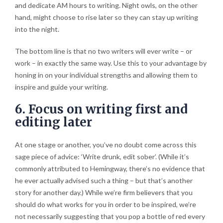
and dedicate AM hours to writing. Night owls, on the other
hand, might choose to rise later so they can stay up writing
into the night.
The bottom line is that no two writers will ever write – or
work – in exactly the same way. Use this to your advantage by
honing in on your individual strengths and allowing them to
inspire and guide your writing.
6. Focus on writing first and
editing later
At one stage or another, you’ve no doubt come across this
sage piece of advice: ‘Write drunk, edit sober’. (While it’s
commonly attributed to Hemingway, there’s no evidence that
he ever actually advised such a thing – but that’s another
story for another day.) While we’re firm believers that you
should do what works for you in order to be inspired, we’re
not necessarily suggesting that you pop a bottle of red every