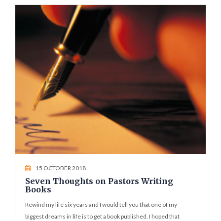
15 OCTOBER 2018
Seven Thoughts on Pastors Writing
Books
Rewind my life six years and I would tell you that one of my
biggest dreams in life is to get a book published. I hoped that