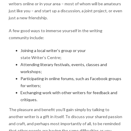
writers online or in your area – most of whom will be amateurs
just like you – and start up a discussion, a joint project, or even
just a new friendship.
A few good ways to immerse yourself in the writing
community include:
Joining a local writer’s group or your
state Writer’s Centre
;
Attending literary festivals, events, classes and
workshops;
Participating in online forums, such as Facebook groups
for writers;
Exchanging work with other writers for feedback and
critiques.
The pleasure and benefit you’ll gain simply by talking to
another writer is a gift in itself. To discuss your shared passion
and craft, and perhaps most importantly of all, to be reminded
that other people are having the same difficulties as you…