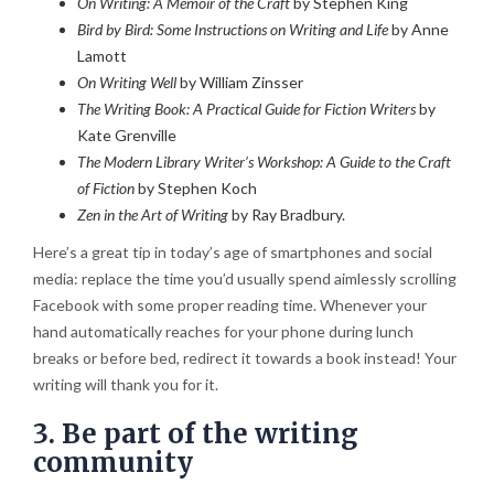
On Writing: A Memoir of the Craft
by Stephen King
Bird by Bird: Some Instructions on Writing and Life
by Anne
Lamott
On Writing Well
by William Zinsser
The Writing Book: A Practical Guide for Fiction Writers
by
Kate Grenville
The Modern Library Writer’s Workshop: A Guide to the Craft
of Fiction
by Stephen Koch
Zen in the Art of Writing
by Ray Bradbury.
Here’s a great tip in today’s age of smartphones and social
media: replace the time you’d usually spend aimlessly scrolling
Facebook with some proper reading time. Whenever your
hand automatically reaches for your phone during lunch
breaks or before bed, redirect it towards a book instead! Your
writing will thank you for it.
3. Be part of the writing
community