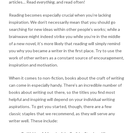
articles… Read
everything
, and read often!
Reading becomes especially crucial when you’re lacking
inspiration. We don’t necessarily mean that you should go
searching for new ideas within other people’s works; while a
brainwave might indeed strike you while you’re in the middle
of a new novel, it’s more likely that reading will simply remind
you why you became a writer in the first place. Try to use the
work of other writers as a constant source of encouragement,
inspiration and motivation.
When it comes to non-fiction, books about the craft of writing
can come in especially handy. There’s an incredible number of
books about writing out there, so the titles you find most
helpful and inspiring will depend on your individual writing
aspirations. To get you started, though, there are a few
classic staples that we recommend, as they will serve any
writer well. These include: