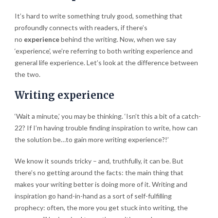
It’s hard to write something truly good, something that
profoundly connects with readers, if there’s
no
experience
behind the writing. Now, when we say
‘experience’, we’re referring to both writing experience and
general life experience. Let’s look at the difference between
the two.
Writing experience
‘Wait a minute,’ you may be thinking. ‘Isn’t this a bit of a catch-
22? If I’m having trouble finding inspiration to write, how can
the solution be…to gain more writing experience?!’
We know it sounds tricky – and, truthfully, it can be. But
there’s no getting around the facts: the main thing that
makes your writing better is doing more of it. Writing and
inspiration go hand-in-hand as a sort of self-fulfilling
prophecy: often, the more you get stuck into writing, the