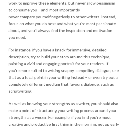
work to improve these elements, but never allow pessimism
to consume you – and, most importantly,
never compare yourself negatively to other writers
. Instead,
focus on what you do best and what you’re most passionate
about, and you’ll always find the inspiration and motivation
you need.
For instance, if you have a knack for immersive, detailed
description, try to build your story around this technique,
painting a vivid and engaging portrait for your readers. If
you’re more suited to writing snappy, compelling dialogue, use
that as a focal point in your writing instead – or even try out a
completely different medium that favours dialogue, such as
scriptwriting.
As well as knowing your strengths as a writer, you should also
make a point of structuring your writing process around your
strengths as a
worker
. For example, if you find you’re most
creative and productive first thing in the morning, get up early