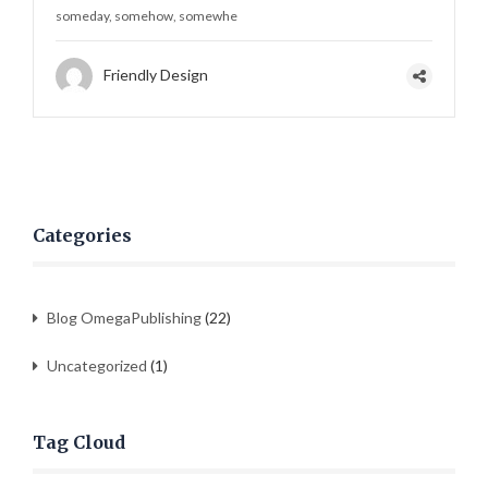
someday, somehow, somewhe
Friendly Design
Categories
Blog OmegaPublishing
(22)
Uncategorized
(1)
Tag Cloud