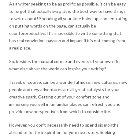
As a writer seeking to be as prolific as possible, it can be easy
to forget that actually
living life
is the best way to have things
to write about! Spending all your time holed up, concentrating
on putting words on the page, can actually be
counterproductive. It’s impossible to write something that
has real conviction, passion and impact if it’s not coming from
a real place.
So, besides the natural course and events of your own life,
what else about the world can inspire your writing?
Travel, of course, can be a wonderful muse; new cultures, new
people and new adventures are all great catalysts for your
creative spark. Getting out of your comfort zone and
immersing yourself in unfamiliar places can refresh you and
provide new perspectives from which to consider life.
However, you don’t necessarily need to spend six months
abroad to foster inspiration for your next story. Seeking