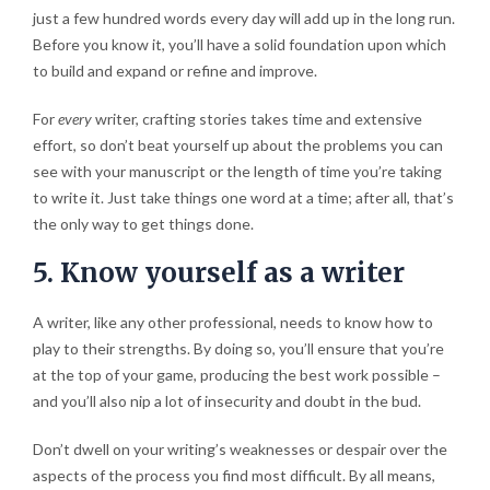
just a few hundred words every day will add up in the long run.
Before you know it, you’ll have a solid foundation upon which
to build and expand or refine and improve.
For
every
writer, crafting stories takes time and extensive
effort, so don’t beat yourself up about the problems you can
see with your manuscript or the length of time you’re taking
to write it. Just take things one word at a time; after all, that’s
the only way to get things done.
5. Know yourself as a writer
A writer, like any other professional, needs to know how to
play to their strengths. By doing so, you’ll ensure that you’re
at the top of your game, producing the best work possible –
and you’ll also nip a lot of insecurity and doubt in the bud.
Don’t dwell on your writing’s weaknesses or despair over the
aspects of the process you find most difficult. By all means,