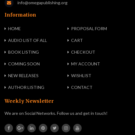
info@omegapublishing.org
Information
HOME
PROPOSAL FORM
AUDIO LIST OF ALL
CART
BOOK LISTING
CHECKOUT
COMING SOON
MY ACCOUNT
NEW RELEASES
WISHLIST
AUTHOR LISTING
CONTACT
Weekly Newsletter
We are on Social Networks. Follow us and get in touch!