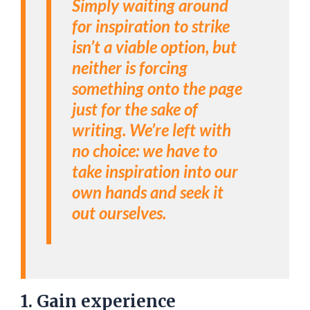
Simply waiting around
for inspiration to strike
isn’t a viable option, but
neither is forcing
something onto the page
just for the sake of
writing. We’re left with
no choice: we have to
take inspiration into our
own hands and seek it
out ourselves.
1. Gain experience