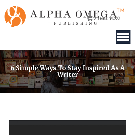
0
items:
$
0.00
BOOKS
6 Simple Ways To Stay Inspired As A
AUTHOR
Writer
PUBLISHERS
ABOUT