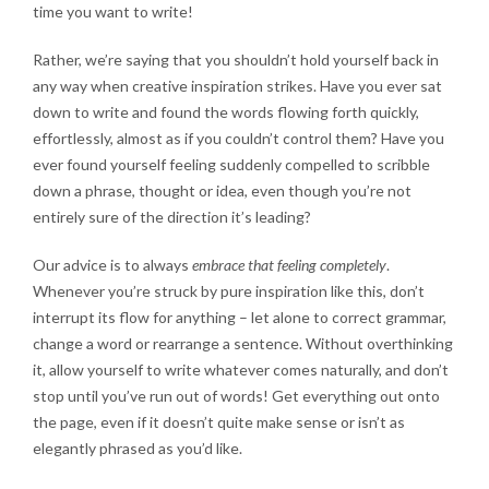
time you want to write!
Rather, we’re saying that you shouldn’t hold yourself back in
any way when creative inspiration strikes. Have you ever sat
down to write and found the words flowing forth quickly,
effortlessly, almost as if you couldn’t control them? Have you
ever found yourself feeling suddenly compelled to scribble
down a phrase, thought or idea, even though you’re not
entirely sure of the direction it’s leading?
Our advice is to always
embrace that feeling completely
.
Whenever you’re struck by pure inspiration like this, don’t
interrupt its flow for anything – let alone to correct grammar,
change a word or rearrange a sentence. Without overthinking
it, allow yourself to write whatever comes naturally, and don’t
stop until you’ve run out of words! Get everything out onto
the page, even if it doesn’t quite make sense or isn’t as
elegantly phrased as you’d like.