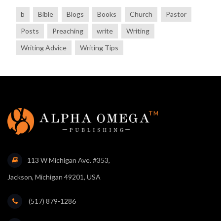
b
Bible
Blogs
Books
Church
Pastor
Posts
Preaching
write
Writing
Writing Advice
Writing Tips
113 W Michigan Ave. #353,
Jackson, Michigan 49201, USA
(517) 879-1286