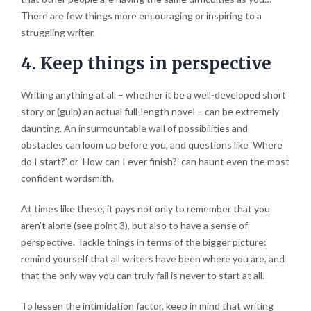
There are few things more encouraging or inspiring to a
struggling writer.
4. Keep things in perspective
Writing anything at all – whether it be a well-developed short
story or (gulp) an actual full-length novel – can be extremely
daunting. An insurmountable wall of possibilities and
obstacles can loom up before you, and questions like ‘Where
do I start?’ or ‘How can I ever finish?’ can haunt even the most
confident wordsmith.
At times like these, it pays not only to remember that you
aren’t alone (see point 3), but also to have a sense of
perspective. Tackle things in terms of the bigger picture:
remind yourself that all writers have been where you are, and
that the only way you can truly fail is never to start at all.
To lessen the intimidation factor, keep in mind that writing