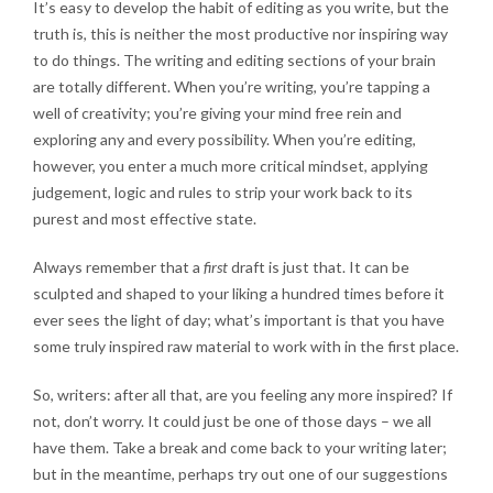
It’s easy to develop the habit of editing as you write, but the
truth is, this is neither the most productive nor inspiring way
to do things. The writing and editing sections of your brain
are totally different. When you’re writing, you’re tapping a
well of creativity; you’re giving your mind free rein and
exploring any and every possibility. When you’re editing,
however, you enter a much more critical mindset, applying
judgement, logic and rules to strip your work back to its
purest and most effective state.
Always remember that a
first
draft is just that. It can be
sculpted and shaped to your liking a hundred times before it
ever sees the light of day; what’s important is that you have
some truly inspired raw material to work with in the first place.
So, writers: after all that, are you feeling any more inspired? If
not, don’t worry. It could just be one of those days – we all
have them.
Take a break
and come back to your writing later;
but in the meantime, perhaps try out one of our suggestions