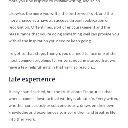
more you’ll be inspired to
continue
writing, and so on.
Likewise, the more you write, the better you’ll get, and the
more chance you have at success through publication or
recognition. Oftentimes, a bit of encouragement and the
reassurance that you’re doing something well can provide you
with all the inspiration you need to keep going.
To get to that stage, though, you do need to face one of the
most common problems for writers: getting started. But we
have a few helpful hints in that vein, so read on…
Life experience
It may sound clichéd, but the truth about literature is that
when it comes down to it, all writing is about life. Every writer,
whether consciously or subconsciously, draws on their own
knowledge and experiences to inspire them and breathe life
into their work.