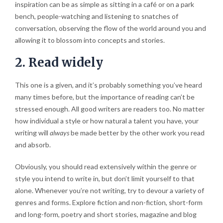
inspiration can be as simple as sitting in a café or on a park
bench, people-watching and listening to snatches of
conversation, observing the flow of the world around you and
allowing it to blossom into concepts and stories.
2. Read widely
This one is a given, and it’s probably something you’ve heard
many times before, but the importance of reading can’t be
stressed enough. All good writers are readers too. No matter
how individual a style or how natural a talent you have, your
writing will
always
be made better by the other work you read
and absorb.
Obviously, you should read extensively within the genre or
style you intend to write in, but don’t limit yourself to that
alone. Whenever you’re not writing, try to devour a variety of
genres and forms. Explore fiction and non-fiction, short-form
and long-form, poetry and short stories, magazine and blog