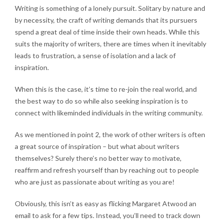
Writing is something of a lonely pursuit. Solitary by nature and
by necessity, the craft of writing demands that its pursuers
spend a great deal of time inside their own heads. While this
suits the majority of writers, there are times when it inevitably
leads to frustration, a sense of isolation and a lack of
inspiration.
When this is the case, it’s time to re-join the real world, and
the best way to do so while also seeking inspiration is to
connect with likeminded individuals in the writing community.
As we mentioned in point 2, the work of other writers is often
a great source of inspiration – but what about writers
themselves? Surely there’s no better way to motivate,
reaffirm and refresh yourself than by reaching out to people
who are just as passionate about writing as you are!
Obviously, this isn’t as easy as flicking Margaret Atwood an
email to ask for a few tips. Instead, you’ll need to track down