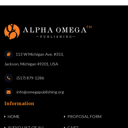
113 W Michigan Ave. #353,
Jackson, Michigan 49201, USA
(517) 879-1286
info@omegapublishing.org
Information
HOME
PROPOSAL FORM
AUDIO LIST OF ALL
CART