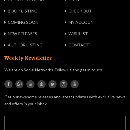
BOOK LISTING
CHECKOUT
COMING SOON
MY ACCOUNT
NEW RELEASES
WISHLIST
AUTHOR LISTING
CONTACT
Weekly Newsletter
We are on Social Networks. Follow us and get in touch!
Get our awesome releases and latest updates with exclusive news
and offers in your inbox.