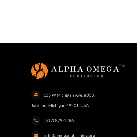
113 W Michigan Ave. #353,
Jackson, Michigan 49201, USA
(517) 879-1286
info@omegapublishing.org