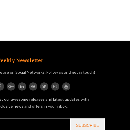
eekly Newsletter
 are on Social Networks. Follow us and get in touch!
t our awesome releases and latest updates with
clusive news and offers in your inbox.