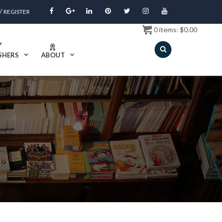
/
REGISTER
0
items:
$
0.00
SHERS
ABOUT