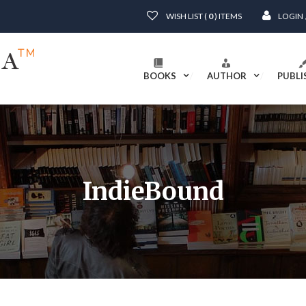
WISH LIST (
0
) ITEMS
LOGIN
BOOKS
AUTHOR
PUBLI
IndieBound