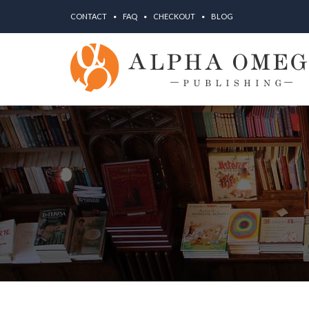
CONTACT
FAQ
CHECKOUT
BLOG