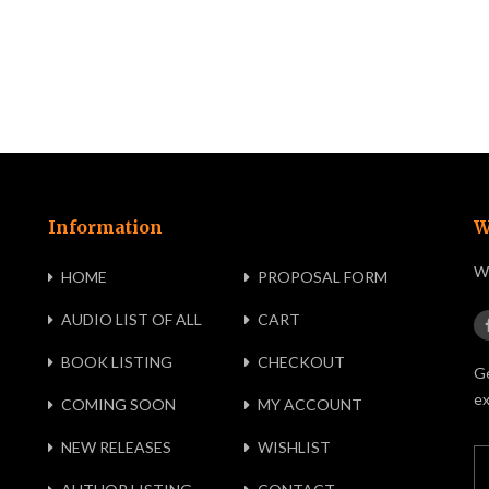
Information
W
We
HOME
PROPOSAL FORM
AUDIO LIST OF ALL
CART
BOOK LISTING
CHECKOUT
Ge
ex
COMING SOON
MY ACCOUNT
NEW RELEASES
WISHLIST