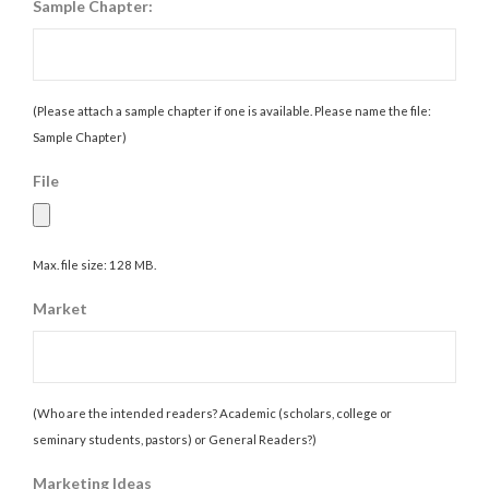
Sample Chapter:
(Please attach a sample chapter if one is available. Please name the file:
Sample Chapter)
File
Max. file size: 128 MB.
Market
(Who are the intended readers? Academic (scholars, college or
seminary students, pastors) or General Readers?)
Marketing Ideas