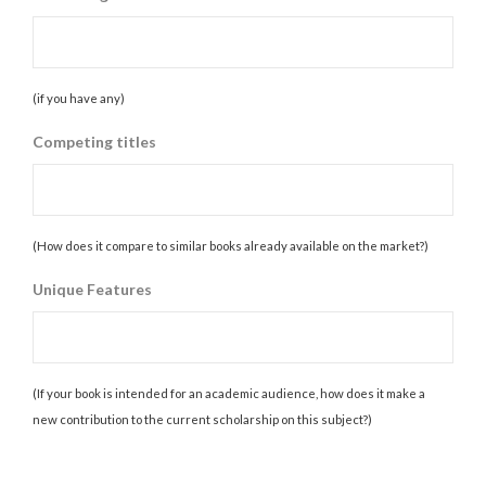
(if you have any)
Competing titles
(How does it compare to similar books already available on the market?)
Unique Features
(If your book is intended for an academic audience, how does it make a
new contribution to the current scholarship on this subject?)