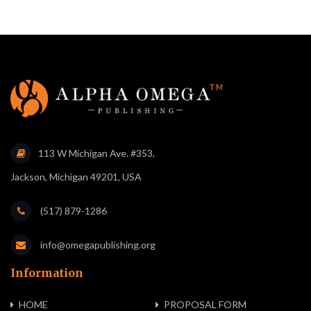
113 W Michigan Ave. #353,
Jackson, Michigan 49201, USA
(517) 879-1286
info@omegapublishing.org
Information
HOME
PROPOSAL FORM