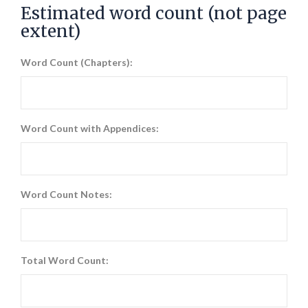
Estimated word count (not page
extent)
Word Count (Chapters):
Word Count with Appendices:
Word Count Notes:
Total Word Count: