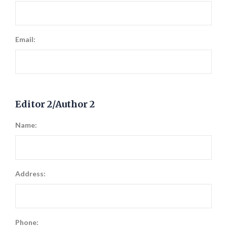
Email:
Editor 2/Author 2
Name:
Address:
Phone: