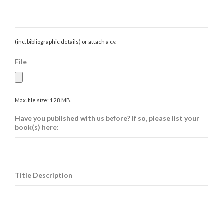
(inc. bibliographic details) or attach a c.v.
File
Max. file size: 128 MB.
Have you published with us before? If so, please list your
book(s) here:
Title Description