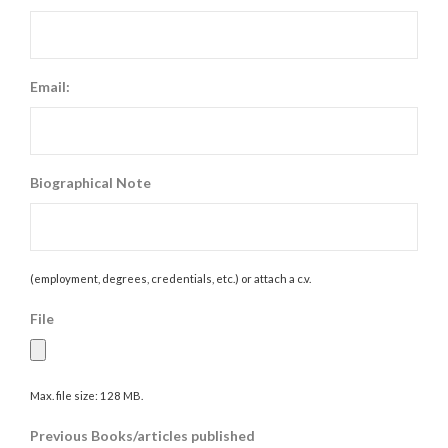
Email:
Biographical Note
(employment, degrees, credentials, etc.) or attach a c.v.
File
Max. file size: 128 MB.
Previous Books/articles published