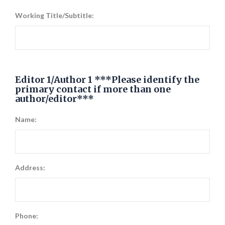
Working Title/Subtitle:
Editor 1/Author 1 ***Please identify the
primary contact if more than one
author/editor***
Name:
Address:
Phone: