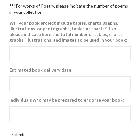
***For works of Poetry, please indicate the number of poems
in your collection:
Will your book project include tables, charts, graphs,
illustrations, or photographs, tables or charts? If so,
please indicate here the total number of tables, charts,
graphs, illustrations, and images to be used in your book:
Estimated book delivery date:
Individuals who may be prepared to endorse your book:
Submit