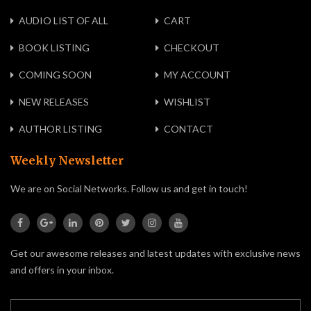
AUDIO LIST OF ALL
CART
BOOK LISTING
CHECKOUT
COMING SOON
MY ACCOUNT
NEW RELEASES
WISHLIST
AUTHOR LISTING
CONTACT
Weekly Newsletter
We are on Social Networks. Follow us and get in touch!
Get our awesome releases and latest updates with exclusive news
and offers in your inbox.