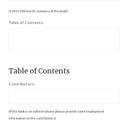
(100 to 300 words summary of the book)
Table of Contents:
Table of Contents
Contributors:
(If the book is an edited volume please provide some employment
information on the contributors)