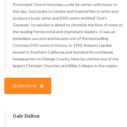
Protestant Church historian, a role he carries with honor to
this day. God spoke to Liardon and inspired him to write and
produce a book series and DVD series entitled ‘God’s
Generals’. Its mission is aimed to chronicle the lives of some of
the leading Pentecostal and charismatic leaders. It was an
immediate success and became one of the bestselling
Christian DVD series in history. In 1990, Roberts Liardon
moved to Southern California and founded his worldwide
headquarters in Orange County. Here he started one of the
largest Christian Churches and Bible Colleges in the region.
LEARN MORE
Gale Dalton