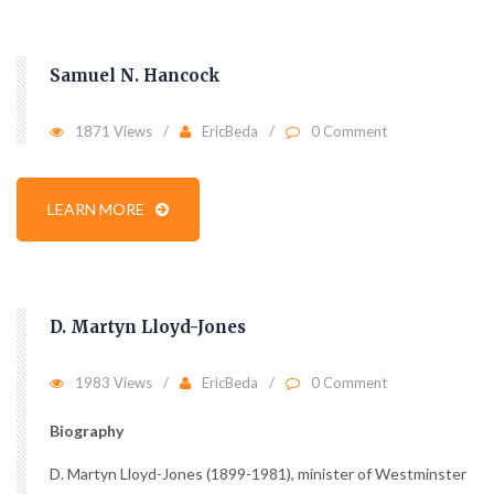
Samuel N. Hancock
1871 Views
EricBeda
0 Comment
LEARN MORE
D. Martyn Lloyd-Jones
1983 Views
EricBeda
0 Comment
Biography
D. Martyn Lloyd-Jones (1899-1981), minister of Westminster