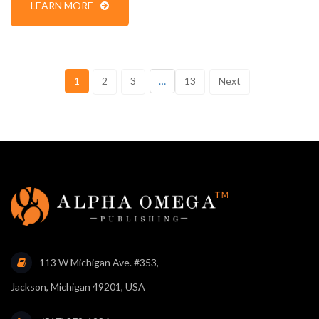
LEARN MORE
1
2
3
…
13
Next
113 W Michigan Ave. #353,
Jackson, Michigan 49201, USA