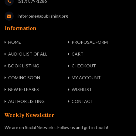
(517) 879-1286
info@omegapublishing.org
Information
HOME
PROPOSAL FORM
AUDIO LIST OF ALL
CART
BOOK LISTING
CHECKOUT
COMING SOON
MY ACCOUNT
NEW RELEASES
WISHLIST
AUTHOR LISTING
CONTACT
Weekly Newsletter
We are on Social Networks. Follow us and get in touch!