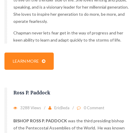
speaking, and is a visionary leader for her millennial generation.
She loves to inspire her generation to do more, be more, and
operate fearlessly.
Chapman never lets fear get in the way of progress and her
keen ability to learn and adapt quickly to the storms of life.
LEARN MORE
Ross P. Paddock
3288 Views
EricBeda
0 Comment
BISHOP ROSS P. PADDOCK
was the third presiding bishop
of the Pentecostal Assemblies of the World. He was known