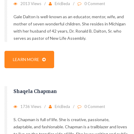
2013 Views
EricBeda
0 Comment
Gale Dalton is well-known as an educator, mentor, wife, and
mother of seven wonderful children. She resides in Michigan
with her husband of 42 years, Dr. Ronald B. Dalton, Sr. who
serves as pastor of New Life Assembly.
LEARN MORE
Shaqela Chapman
1736 Views
EricBeda
0 Comment
S. Chapman is full of life. She is creative, passionate,
adaptable, and fashionable. Chapman is a trailblazer and loves
to live on the trendier side of life. She loves writing and public