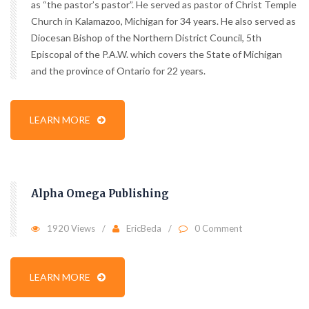
as “the pastor’s pastor”. He served as pastor of Christ Temple
Church in Kalamazoo, Michigan for 34 years. He also served as
Diocesan Bishop of the Northern District Council, 5th
Episcopal of the P.A.W. which covers the State of Michigan
and the province of Ontario for 22 years.
LEARN MORE
Alpha Omega Publishing
1920 Views
EricBeda
0 Comment
LEARN MORE