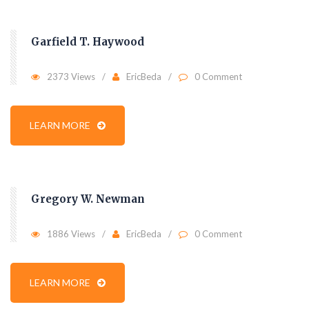
Garfield T. Haywood
2373 Views
EricBeda
0 Comment
LEARN MORE
Gregory W. Newman
1886 Views
EricBeda
0 Comment
LEARN MORE