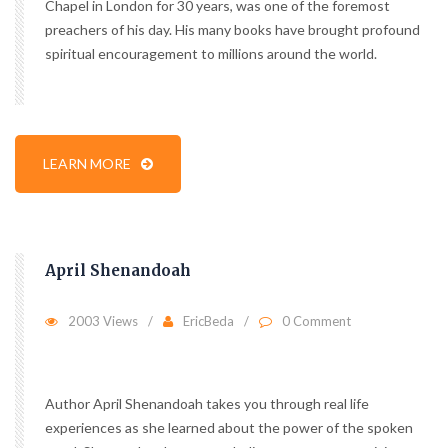
Chapel in London for 30 years, was one of the foremost
preachers of his day. His many books have brought profound
spiritual encouragement to millions around the world.
LEARN MORE
April Shenandoah
2003 Views
EricBeda
0 Comment
Author April Shenandoah takes you through real life
experiences as she learned about the power of the spoken