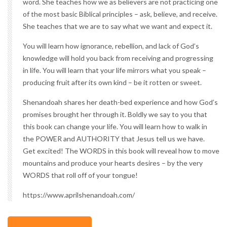
word. She teaches how we as believers are not practicing one
of the most basic Biblical principles – ask, believe, and receive.
She teaches that we are to say what we want and expect it.
You will learn how ignorance, rebellion, and lack of God’s
knowledge will hold you back from receiving and progressing
in life. You will learn that your life mirrors what you speak –
producing fruit after its own kind – be it rotten or sweet.
Shenandoah shares her death-bed experience and how God’s
promises brought her through it. Boldly we say to you that
this book can change your life. You will learn how to walk in
the POWER and AUTHORITY that Jesus tell us we have.
Get excited! The WORDS in this book will reveal how to move
mountains and produce your hearts desires – by the very
WORDS that roll off of your tongue!
https://www.aprilshenandoah.com/