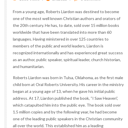
From a young age, Roberts Liardon was destined to become
one of the most well known Christian authors and orators of
the 20th century. He has, to date, sold over 15 million books
worldwide that have been translated into more than 60
languages. Having ministered in over 125 countries to
members of the public and world leaders, Liardon is
recognized internationally and has experienced great success
as an author, public speaker, spiritual leader, church historian,
and humanitarian.
Roberts Liardon was born in Tulsa, Oklahoma, as the first male
child born at Oral Roberts University. His career in the ministry
began at a young age of 13, when he gave his initial public
address. At 17, Liardon published the book, “I Saw Heaven”,
which catapulted him into the public eye. The book sold over
1.5 million copies and by the following year, he had become
one of the leading public speakers in the Christian community
all over the world. This established him as a leading