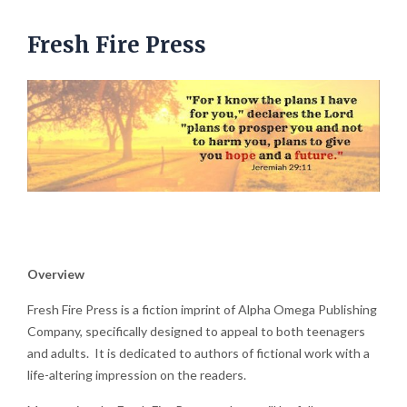
Fresh Fire Press
Overview
Fresh Fire Press is a fiction imprint of Alpha Omega Publishing
Company, specifically designed to appeal to both teenagers
and adults. It is dedicated to authors of fictional work with a
life-altering impression on the readers.