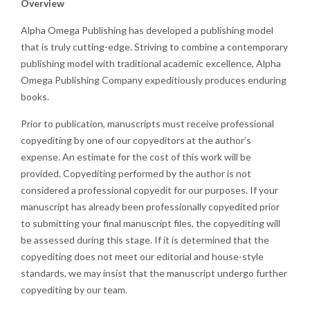
Overview
Alpha Omega Publishing has developed a publishing model
that is truly cutting-edge. Striving to combine a contemporary
publishing model with traditional academic excellence, Alpha
Omega Publishing Company expeditiously produces enduring
books.
Prior to publication, manuscripts must receive professional
copyediting by one of our copyeditors at the author’s
expense. An estimate for the cost of this work will be
provided. Copyediting performed by the author is not
considered a professional copyedit for our purposes. If your
manuscript has already been professionally copyedited prior
to submitting your final manuscript files, the copyediting will
be assessed during this stage. If it is determined that the
copyediting does not meet our editorial and house-style
standards, we may insist that the manuscript undergo further
copyediting by our team.