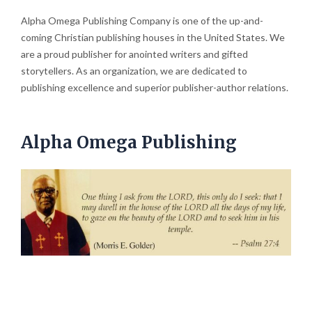
Alpha Omega Publishing Company is one of the up-and-
coming Christian publishing houses in the United States. We
are a proud publisher for anointed writers and gifted
storytellers. As an organization, we are dedicated to
publishing excellence and superior publisher-author relations.
Alpha Omega Publishing