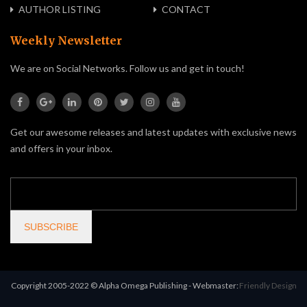
AUTHOR LISTING
CONTACT
Weekly Newsletter
We are on Social Networks. Follow us and get in touch!
Get our awesome releases and latest updates with exclusive news
and offers in your inbox.
Copyright 2005-2022 © Alpha Omega Publishing - Webmaster:
Friendly Design