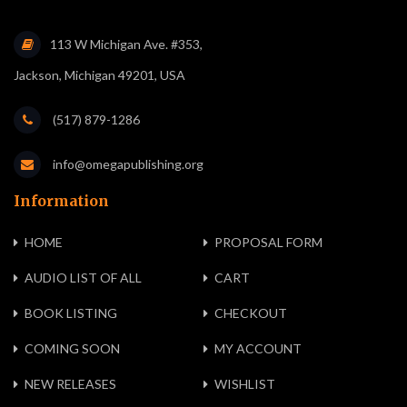
113 W Michigan Ave. #353,
Jackson, Michigan 49201, USA
(517) 879-1286
info@omegapublishing.org
Information
HOME
PROPOSAL FORM
AUDIO LIST OF ALL
CART
BOOK LISTING
CHECKOUT
COMING SOON
MY ACCOUNT
NEW RELEASES
WISHLIST