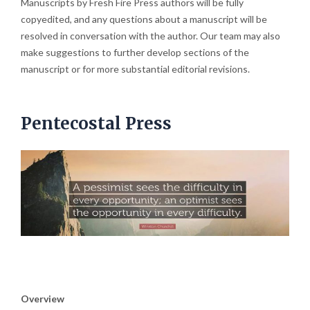
Manuscripts by Fresh Fire Press authors will be fully
copyedited, and any questions about a manuscript will be
resolved in conversation with the author. Our team may also
make suggestions to further develop sections of the
manuscript or for more substantial editorial revisions.
Pentecostal Press
Overview