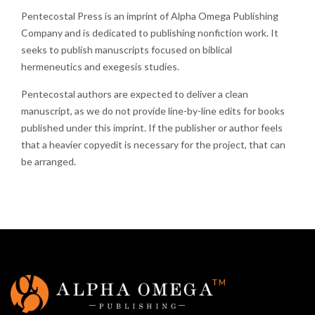
Pentecostal Press is an imprint of Alpha Omega Publishing
Company and is dedicated to publishing nonfiction work. It
seeks to publish manuscripts focused on biblical
hermeneutics and exegesis studies.
Pentecostal authors are expected to deliver a clean
manuscript, as we do not provide line-by-line edits for books
published under this imprint. If the publisher or author feels
that a heavier copyedit is necessary for the project, that can
be arranged.