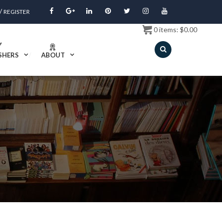
/
REGISTER
0
items:
$
0.00
SHERS
ABOUT