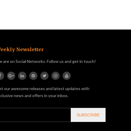
eekly Newsletter
 are on Social Networks. Follow us and get in touch!
t our awesome releases and latest updates with
clusive news and offers in your inbox.