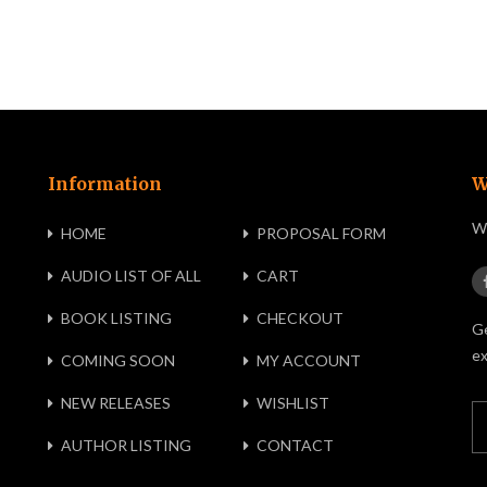
Information
W
We
HOME
PROPOSAL FORM
AUDIO LIST OF ALL
CART
BOOK LISTING
CHECKOUT
Ge
ex
COMING SOON
MY ACCOUNT
NEW RELEASES
WISHLIST
AUTHOR LISTING
CONTACT