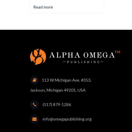
Read more
113 W Michigan Ave. #353,
Jackson, Michigan 49201, USA
(517) 879-1286
info@omegapublishing.org