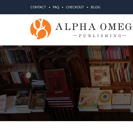
CONTACT
FAQ
CHECKOUT
BLOG