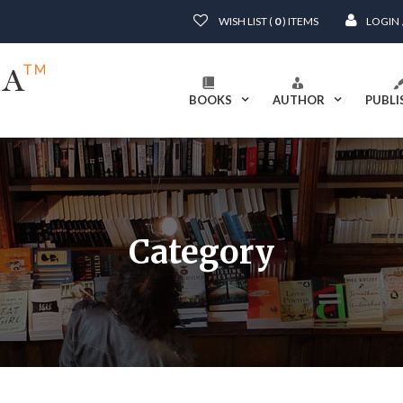
WISH LIST (
0
) ITEMS
LOGIN
BOOKS
AUTHOR
PUBLI
Category