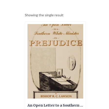
Showing the single result
An Open Letter to a Southern White Minister on Prejudice