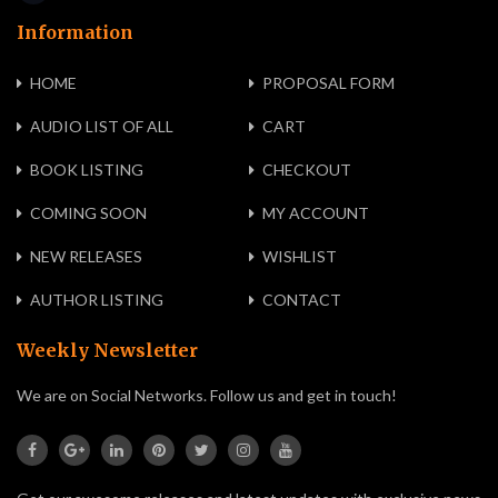
Information
HOME
PROPOSAL FORM
AUDIO LIST OF ALL
CART
BOOK LISTING
CHECKOUT
COMING SOON
MY ACCOUNT
NEW RELEASES
WISHLIST
AUTHOR LISTING
CONTACT
Weekly Newsletter
We are on Social Networks. Follow us and get in touch!