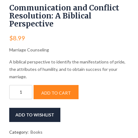
Communication and Conflict
Resolution: A Biblical
Perspective
$
8.99
Marriage Counseling
A biblical perspective to identify the manifestations of pride,
the attributes of humility, and to obtain success for your
marriage.
Communication
ADD TO CART
and
Conflict
Resolution:
A
ADD TO WISHLIST
Biblical
Perspective
quantity
Category:
Books