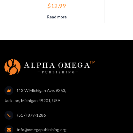
$
12.99
Read more
113 W Michigan Ave. #353,
Jackson, Michigan 49201, USA
(517) 879-1286
info@omegapublishing.org