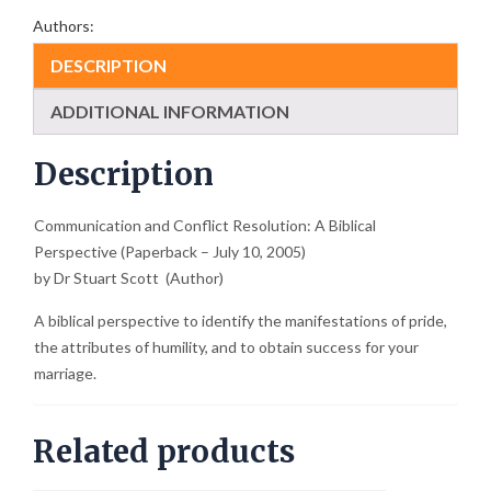
Authors:
DESCRIPTION
ADDITIONAL INFORMATION
Description
Communication and Conflict Resolution: A Biblical
Perspective (Paperback – July 10, 2005)
by Dr Stuart Scott (Author)
A biblical perspective to identify the manifestations of pride,
the attributes of humility, and to obtain success for your
marriage.
Related products