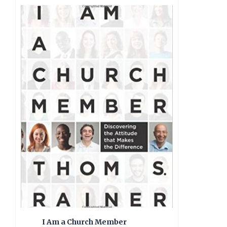
I Am a Church Member