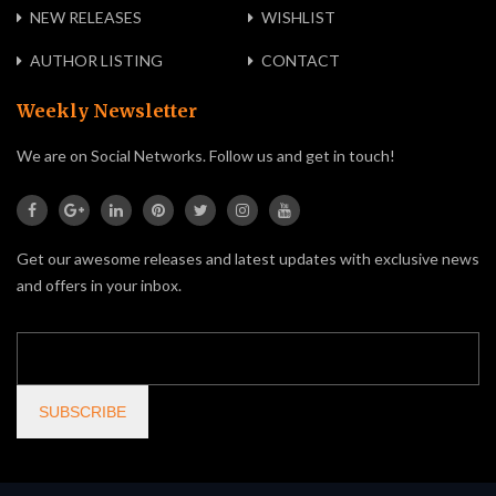
NEW RELEASES
WISHLIST
AUTHOR LISTING
CONTACT
Weekly Newsletter
We are on Social Networks. Follow us and get in touch!
Get our awesome releases and latest updates with exclusive news
and offers in your inbox.