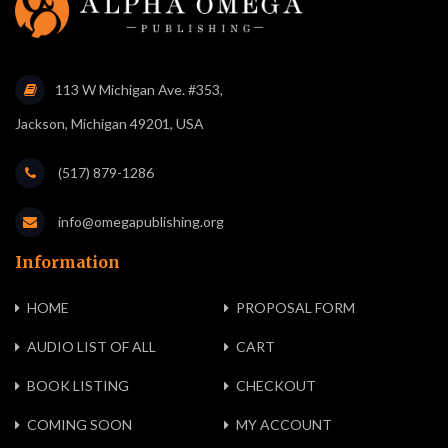
113 W Michigan Ave. #353,
Jackson, Michigan 49201, USA
(517) 879-1286
info@omegapublishing.org
Information
HOME
PROPOSAL FORM
AUDIO LIST OF ALL
CART
BOOK LISTING
CHECKOUT
COMING SOON
MY ACCOUNT