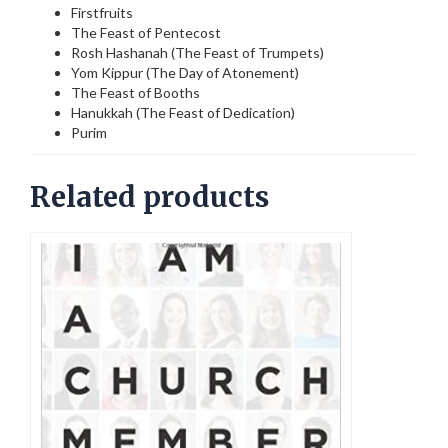
Firstfruits
The Feast of Pentecost
Rosh Hashanah (The Feast of Trumpets)
Yom Kippur (The Day of Atonement)
The Feast of Booths
Hanukkah (The Feast of Dedication)
Purim
Related products