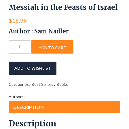
Messiah in the Feasts of Israel
$
15.99
Author : Sam Nadler
Messiah
ADD TO CART
in
the
Feasts
of
ADD TO WISHLIST
Israel
quantity
Categories:
Best Sellers
,
Books
Authors:
DESCRIPTION
Description