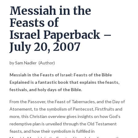
Messiah in the
Feasts of
Israel
Paperback
–
July 20, 2007
by
Sam Nadle
r
(Author)
Messiah in the Feasts of Israel: Feasts of the Bible
Explained is a fantastic book that explains the feasts,
festivals, and holy days of the Bible.
From the Passover, the Feast of Tabernacles, and the Day of
Atonement, to the symbolism of Pentecost, Firstfruits and
more, this Christian overview gives insights on how God’s
redemptive plan is unveiled through the Old Testament
feasts, and how their symbolism is fulfilled in