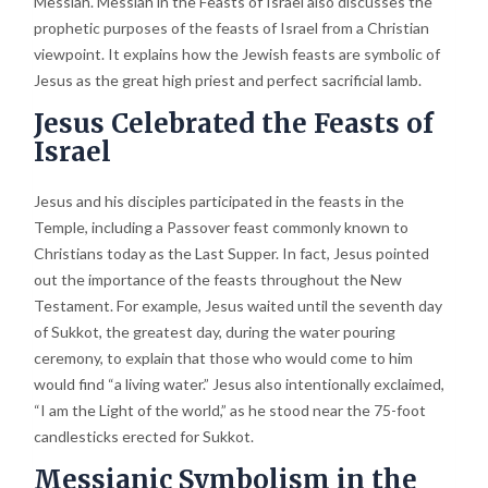
Messiah. Messiah in the Feasts of Israel also discusses the
prophetic purposes of the feasts of Israel from a Christian
viewpoint. It explains how the Jewish feasts are symbolic of
Jesus as the great high priest and perfect sacrificial lamb.
Jesus Celebrated the Feasts of
Israel
Jesus and his disciples participated in the feasts in the
Temple, including a Passover feast commonly known to
Christians today as the Last Supper. In fact, Jesus pointed
out the importance of the feasts throughout the New
Testament. For example, Jesus waited until the seventh day
of Sukkot, the greatest day, during the water pouring
ceremony, to explain that those who would come to him
would find “a living water.” Jesus also intentionally exclaimed,
“I am the Light of the world,” as he stood near the 75-foot
candlesticks erected for Sukkot.
Messianic Symbolism in the