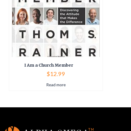
I Am a Church Member
$
12.99
Read more