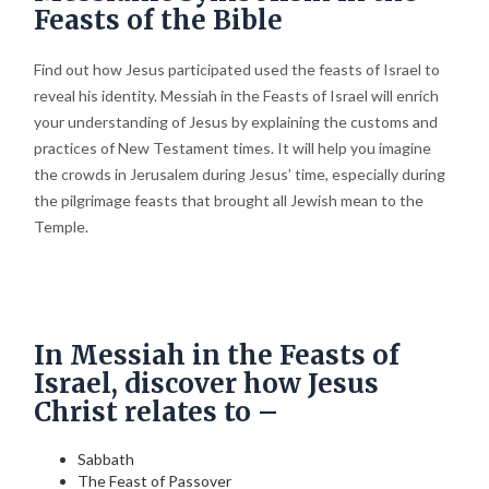
Feasts of the Bible
Find out how Jesus participated used the feasts of Israel to
reveal his identity. Messiah in the Feasts of Israel will enrich
your understanding of Jesus by explaining the customs and
practices of New Testament times. It will help you imagine
the crowds in Jerusalem during Jesus’ time, especially during
the pilgrimage feasts that brought all Jewish mean to the
Temple.
In Messiah in the Feasts of
Israel, discover how Jesus
Christ relates to –
Sabbath
The Feast of Passover