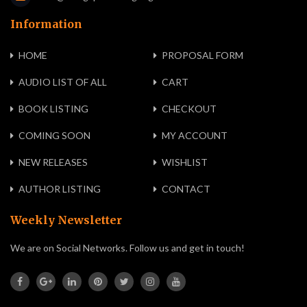
Information
HOME
PROPOSAL FORM
AUDIO LIST OF ALL
CART
BOOK LISTING
CHECKOUT
COMING SOON
MY ACCOUNT
NEW RELEASES
WISHLIST
AUTHOR LISTING
CONTACT
Weekly Newsletter
We are on Social Networks. Follow us and get in touch!