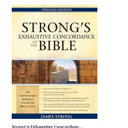
Strong’s Exhaustive Concordance, Updated Edition KJV