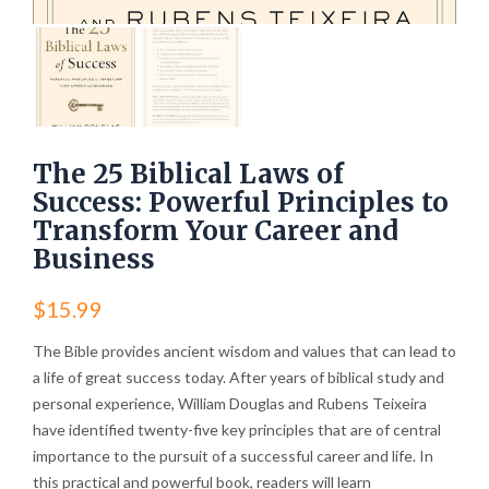
The 25 Biblical Laws of
Success: Powerful Principles to
Transform Your Career and
Business
$
15.99
The Bible provides ancient wisdom and values that can lead to
a life of great success today. After years of biblical study and
personal experience, William Douglas and Rubens Teixeira
have identified twenty-five key principles that are of central
importance to the pursuit of a successful career and life. In
this practical and powerful book, readers will learn