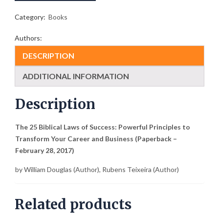
Powerful
Principles
Category:
Books
to
Transform
Authors:
Your
Career
DESCRIPTION
and
Business
ADDITIONAL INFORMATION
quantity
Description
The 25 Biblical Laws of Success: Powerful Principles to
Transform Your Career and Business (Paperback –
February 28, 2017)
by
William Douglas
(Author),
Rubens Teixeira
(Author)
Related products