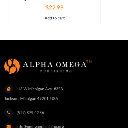
$
22.99
Add to cart
113 W Michigan Ave. #353,
Jackson, Michigan 49201, USA
(517) 879-1286
info@omegapublishing.org