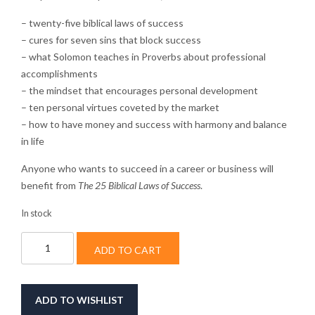
– twenty-five biblical laws of success
– cures for seven sins that block success
– what Solomon teaches in Proverbs about professional
accomplishments
– the mindset that encourages personal development
– ten personal virtues coveted by the market
– how to have money and success with harmony and balance
in life
Anyone who wants to succeed in a career or business will
benefit from
The 25 Biblical Laws of Success
.
In stock
The
ADD TO CART
25
Biblical
Laws
of
ADD TO WISHLIST
Success: