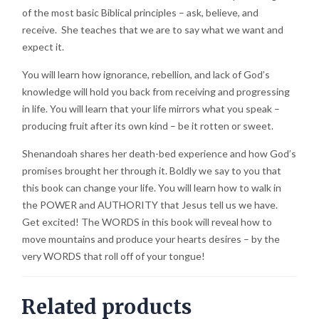
of the most basic Biblical principles – ask, believe, and
receive. She teaches that we are to say what we want and
expect it.
You will learn how ignorance, rebellion, and lack of God’s
knowledge will hold you back from receiving and progressing
in life. You will learn that your life mirrors what you speak –
producing fruit after its own kind – be it rotten or sweet.
Shenandoah shares her death-bed experience and how God’s
promises brought her through it. Boldly we say to you that
this book can change your life. You will learn how to walk in
the POWER and AUTHORITY that Jesus tell us we have.
Get excited! The WORDS in this book will reveal how to
move mountains and produce your hearts desires – by the
very WORDS that roll off of your tongue!
Related products