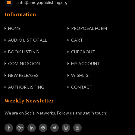
info@omegapublishing.org
Information
HOME
PROPOSAL FORM
AUDIO LIST OF ALL
CART
BOOK LISTING
CHECKOUT
COMING SOON
MY ACCOUNT
NEW RELEASES
WISHLIST
AUTHOR LISTING
CONTACT
Weekly Newsletter
We are on Social Networks. Follow us and get in touch!