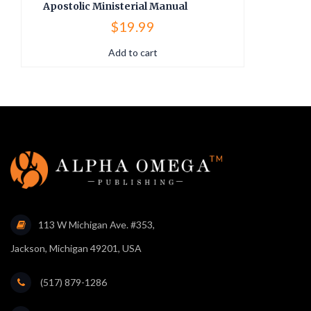
Apostolic Ministerial Manual
A
$
19.99
Add to cart
113 W Michigan Ave. #353,
Jackson, Michigan 49201, USA
(517) 879-1286