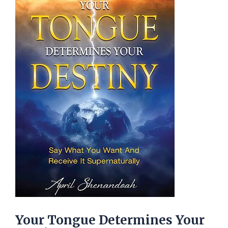
Your Tongue Determines Your