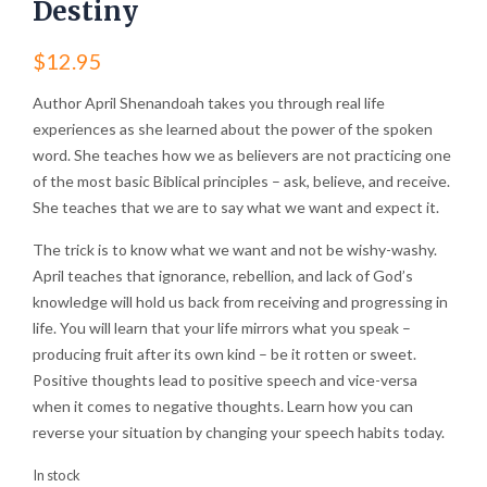
Destiny
$
12.95
Author April Shenandoah takes you through real life
experiences as she learned about the power of the spoken
word. She teaches how we as believers are not practicing one
of the most basic Biblical principles – ask, believe, and receive.
She teaches that we are to say what we want and expect it.
The trick is to know what we want and not be wishy-washy.
April teaches that ignorance, rebellion, and lack of God’s
knowledge will hold us back from receiving and progressing in
life. You will learn that your life mirrors what you speak –
producing fruit after its own kind – be it rotten or sweet.
Positive thoughts lead to positive speech and vice-versa
when it comes to negative thoughts. Learn how you can
reverse your situation by changing your speech habits today.
In stock