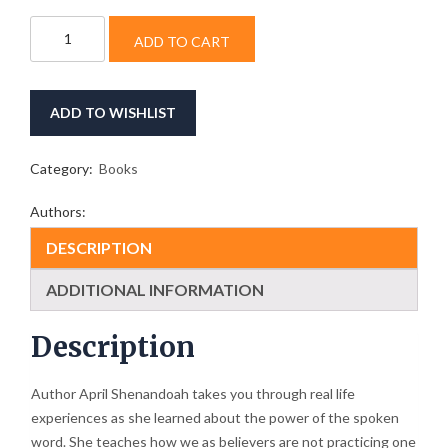
Your
ADD TO CART
Tongue
Determines
Your
Destiny
ADD TO WISHLIST
quantity
Category:
Books
Authors:
DESCRIPTION
ADDITIONAL INFORMATION
Description
Author April Shenandoah takes you through real life
experiences as she learned about the power of the spoken
word. She teaches how we as believers are not practicing one