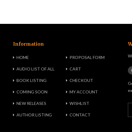
Information
W
We
HOME
PROPOSAL FORM
AUDIO LIST OF ALL
CART
BOOK LISTING
CHECKOUT
Ge
ex
COMING SOON
MY ACCOUNT
NEW RELEASES
WISHLIST
AUTHOR LISTING
CONTACT