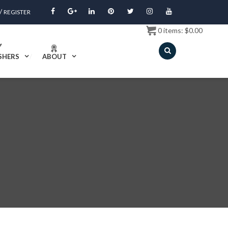
/
REGISTER
0
items:
$
0.00
SHERS
ABOUT