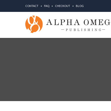
CONTACT
FAQ
CHECKOUT
BLOG