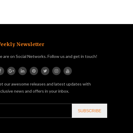
eekly Newsletter
 are on Social Networks. Follow us and get in touch!
t our awesome releases and latest updates with
clusive news and offers in your inbox.