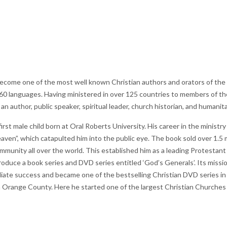
come one of the most well known Christian authors and orators of the 20
0 languages. Having ministered in over 125 countries to members of the 
n author, public speaker, spiritual leader, church historian, and humanita
rst male child born at Oral Roberts University. His career in the ministry
aven”, which catapulted him into the public eye. The book sold over 1.5 
mmunity all over the world. This established him as a leading Protestant C
oduce a book series and DVD series entitled ‘God’s Generals’. Its mission
iate success and became one of the bestselling Christian DVD series in
 Orange County. Here he started one of the largest Christian Churches a