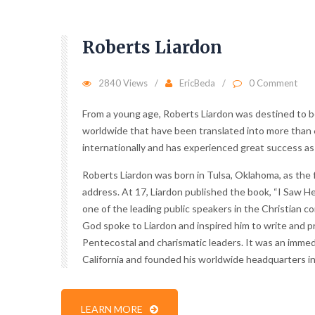
Roberts Liardon
2840 Views
EricBeda
0 Comment
From a young age, Roberts Liardon was destined to be
worldwide that have been translated into more than 6
internationally and has experienced great success as a
Roberts Liardon was born in Tulsa, Oklahoma, as the fi
address. At 17, Liardon published the book, “I Saw He
one of the leading public speakers in the Christian co
God spoke to Liardon and inspired him to write and pr
Pentecostal and charismatic leaders. It was an immed
California and founded his worldwide headquarters in
LEARN MORE