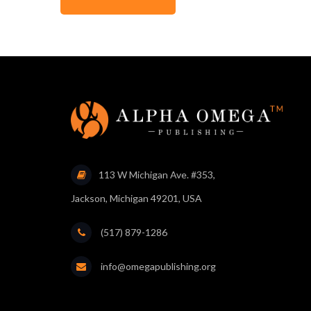
113 W Michigan Ave. #353,
Jackson, Michigan 49201, USA
(517) 879-1286
info@omegapublishing.org