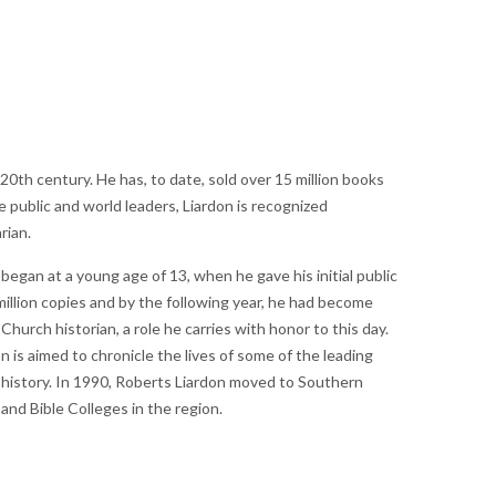
th century. He has, to date, sold over 15 million books
public and world leaders, Liardon is recognized
rian.
 began at a young age of 13, when he gave his initial public
million copies and by the following year, he had become
hurch historian, a role he carries with honor to this day.
 is aimed to chronicle the lives of some of the leading
 history. In 1990, Roberts Liardon moved to Southern
nd Bible Colleges in the region.