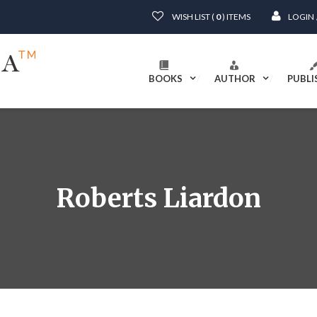
WISH LIST (
0
) ITEMS
LOGIN
BOOKS
AUTHOR
PUBLI
Roberts Liardon