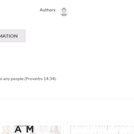
Authors:
MATION
to any people (Proverbs 14:34).