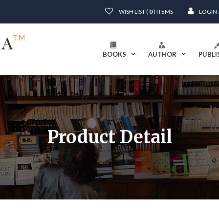
WISH LIST (
0
) ITEMS
LOGIN
BOOKS
AUTHOR
PUBLI
Product Detail