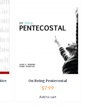
tice
On Being Pentecostal
Book of 
$
7.99
Add to cart