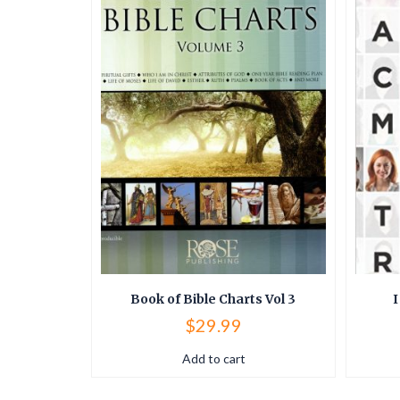
ostal
Book of Bible Charts Vol 3
I
$
29.99
Add to cart