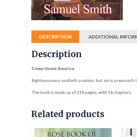
DESCRIPTION
ADDITIONAL INFOR
Description
Come Home America
Righteousness exalteth a nation: but sin is a reproach 
The book is made up of 218 pages, with 16 chapters.
Related products