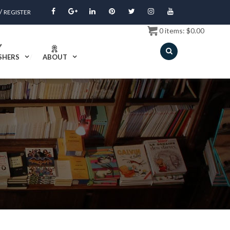
/
REGISTER
0
items:
$
0.00
SHERS
ABOUT