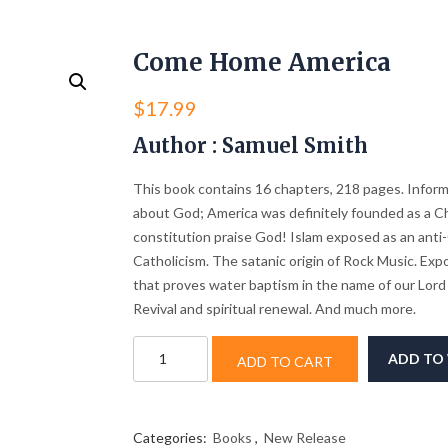
Come Home America
$
17.99
Author : Samuel Smith
This book contains 16 chapters, 218 pages. Inform
about God; America was definitely founded as a Ch
constitution praise God! Islam exposed as an anti-
Catholicism. The satanic origin of Rock Music. Expo
that proves water baptism in the name of our Lord 
Revival and spiritual renewal. And much more.
Come
ADD TO 
ADD TO CART
Home
America
quantity
Categories:
Books
,
New Release