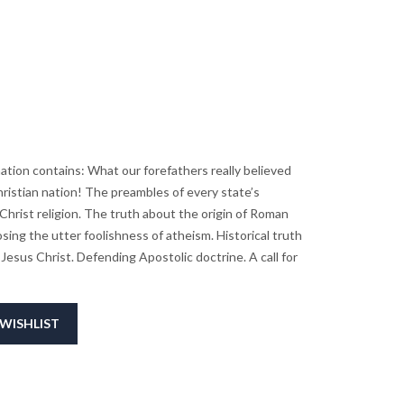
ation contains: What our forefathers really believed
ristian nation! The preambles of every state’s
Christ religion. The truth about the origin of Roman
sing the utter foolishness of atheism. Historical truth
Jesus Christ. Defending Apostolic doctrine. A call for
WISHLIST