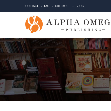
CONTACT
FAQ
CHECKOUT
BLOG