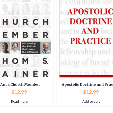
 Am a Church Member
Apostolic Doctrine and Prac
$
12.99
$
12.99
Read more
Add to cart