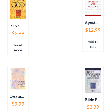
Apostolic Doctrine and Practice
21 Names of God and Meanings
$
12.99
$
3.99
Add to
Read
cart
more
Beams from Heaven
Bible Promises for Hope and Courage
$
9.99
$
3.99