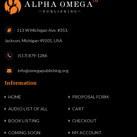
113 W Michigan Ave. #353,
Jackson, Michigan 49201, USA
(517) 879-1286
info@omegapublishing.org
Information
HOME
PROPOSAL FORM
AUDIO LIST OF ALL
CART
BOOK LISTING
CHECKOUT
COMING SOON
MY ACCOUNT