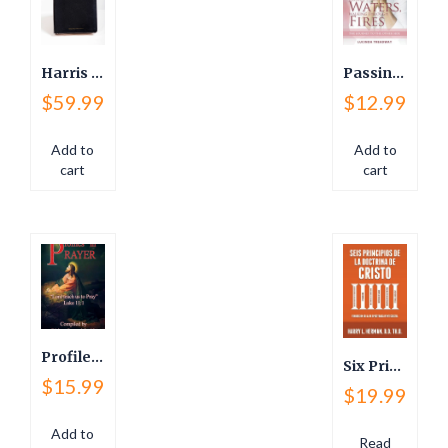
Harris Study Bible
Passing Through Waters Walking Through The Fire
$
59.99
$
12.99
Add to
Add to
cart
cart
Profiles in Prayer
Six Principles of the Doctrine…(Spanish)
$
15.99
$
19.99
Add to
Read