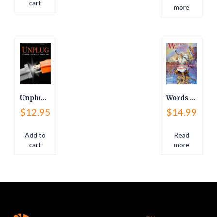
cart
more
Unplug: The Power Of Living In The Present, Now!
Words for Watchmen
$
12.95
$
14.99
Add to
Read
cart
more