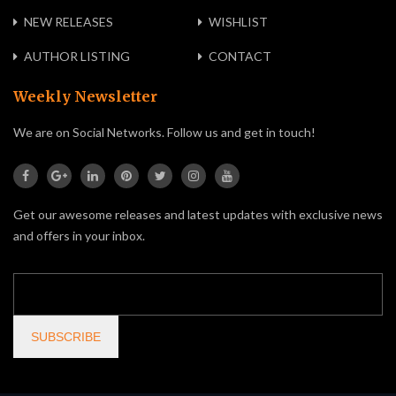
NEW RELEASES
WISHLIST
AUTHOR LISTING
CONTACT
Weekly Newsletter
We are on Social Networks. Follow us and get in touch!
Get our awesome releases and latest updates with exclusive news
and offers in your inbox.