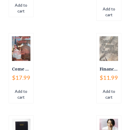
Add to
Add to
cart
cart
Come Home America
Financial Planning For Successful Living
$
17.99
$
11.99
Add to
Add to
cart
cart