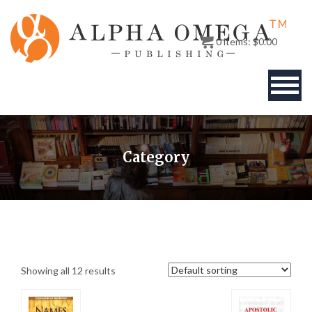
0
items:
$
0.00
BOOKS
Category
AUTHOR
PUBLISHERS
ABOUT
Showing all 12 results