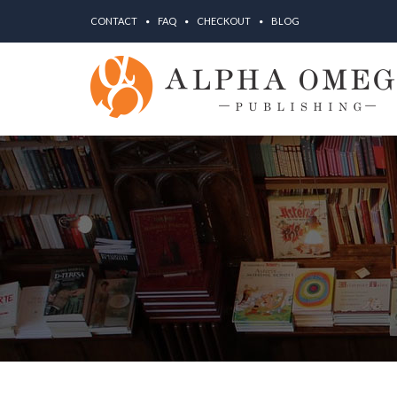
CONTACT
FAQ
CHECKOUT
BLOG