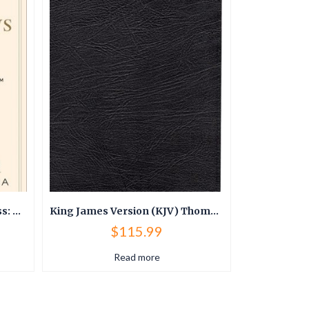
The 25 Biblical Laws of Success: Powerful Principles to Transform Your Career and Business
King James Version (KJV) Thompson Chain Reference Bible
$
115.99
Read more