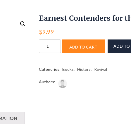
Earnest Contenders for t
$
9.99
Earnest
ADD TO 
ADD TO CART
Contenders
for
the
Faith
Categories:
Books
,
History
,
Revival
quantity
Authors:
MATION