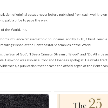
mpilation of original essays never before published from such well known
ho paid a price to pave the way.
of the World, Inc.
d’s influence crossed ethnic boundaries, and by 1913, Christ Temple ha
residing Bishop of the Pentecostal Assemblies of the World.
he Son of God”, “I See a Crimson Stream of Blood”, and “Do All in Jesu
le. Haywood was also an author and Oneness apologist. He wrote tracts
Wilderness, a publication that became the official organ of the Pentecos