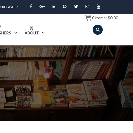
/
REGISTER
0
items:
$
0.00
SHERS
ABOUT