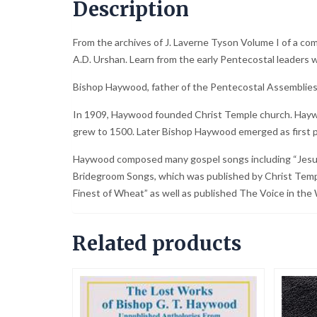
Description
From the archives of J. Laverne Tyson Volume I of a co
A.D. Urshan. Learn from the early Pentecostal leaders w
Bishop Haywood, father of the Pentecostal Assemblies 
In 1909, Haywood founded Christ Temple church. Haywoo
grew to 1500. Later Bishop Haywood emerged as first p
Haywood composed many gospel songs including “Jesus, t
Bridegroom Songs, which was published by Christ Temp
Finest of Wheat” as well as published The Voice in the 
Related products