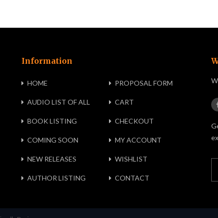
Information
W
We
HOME
PROPOSAL FORM
AUDIO LIST OF ALL
CART
BOOK LISTING
CHECKOUT
Ge
ex
COMING SOON
MY ACCOUNT
NEW RELEASES
WISHLIST
AUTHOR LISTING
CONTACT