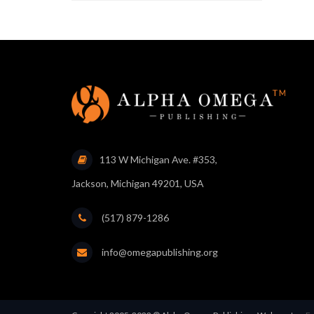
113 W Michigan Ave. #353,
Jackson, Michigan 49201, USA
(517) 879-1286
info@omegapublishing.org