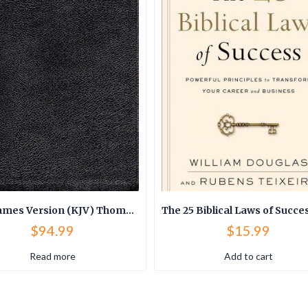
King James Version (KJV) Thompson Chain Reference Bible (Bonded Leather)
$
94.99
$
15.99
Read more
Add to cart