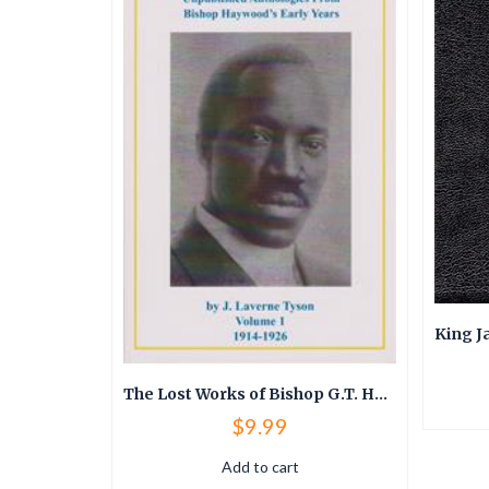
King James Version (KJV) Thompson Chain Reference Bible
The Lost Works of Bishop G.T. Haywood
$
9.99
Add to cart