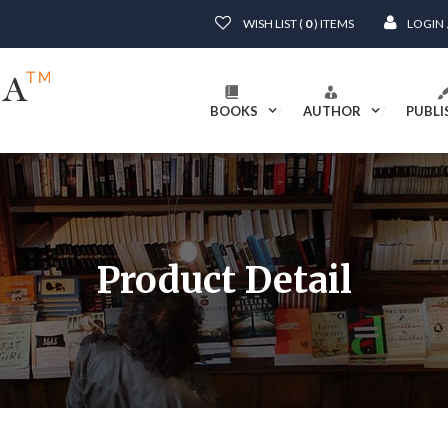
WISH LIST (
0
) ITEMS
LOGIN
BOOKS
AUTHOR
PUBLI
Product Detail