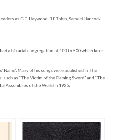
 leaders as G.T. Haywood, R.F.Tobin, Samuel Hancock,
d a bi-racial congregation of 400 to 500 which later
s’ Name”. Many of his songs were published in The
, such as “The Victim of the Flaming Sword” and “The
tal Assemblies of the World in 1925.