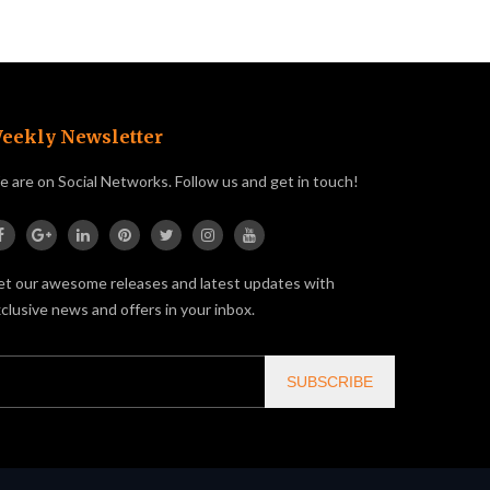
eekly Newsletter
 are on Social Networks. Follow us and get in touch!
t our awesome releases and latest updates with
clusive news and offers in your inbox.