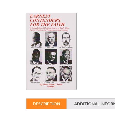
DESCRIPTION
ADDITIONAL INFOR