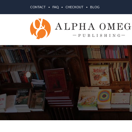
CONTACT
FAQ
CHECKOUT
BLOG