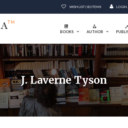
WISH LIST (
0
) ITEMS
LOGIN
BOOKS
AUTHOR
PUBLI
J. Laverne Tyson