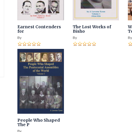
Earnest Contenders
The Lost Works of
W
for
Bisho
T
By
By
By
People Who Shaped
The P
By