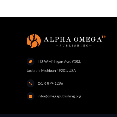
113 W Michigan Ave. #353,
Jackson, Michigan 49201, USA
(517) 879-1286
info@omegapublishing.org