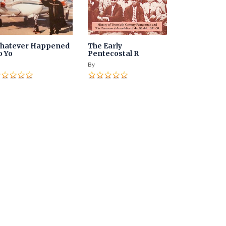
hatever Happened
The Early
o Yo
Pentecostal R
By