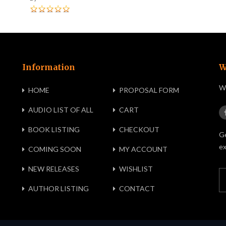
Information
W
We
HOME
PROPOSAL FORM
AUDIO LIST OF ALL
CART
BOOK LISTING
CHECKOUT
Ge
ex
COMING SOON
MY ACCOUNT
NEW RELEASES
WISHLIST
AUTHOR LISTING
CONTACT