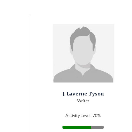
J. Laverne Tyson
Writer
Activity Level: 70%