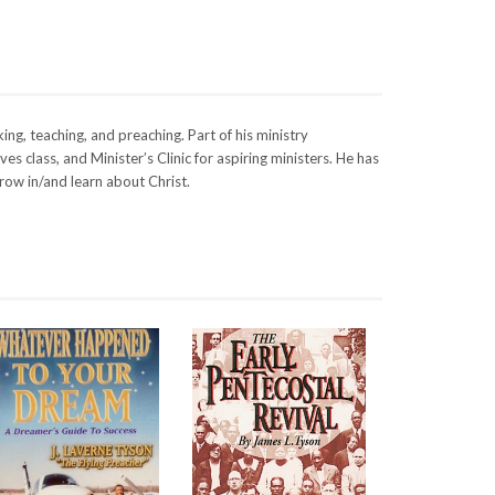
ng, teaching, and preaching. Part of his ministry
s class, and Minister’s Clinic for aspiring ministers. He has
row in/and learn about Christ.