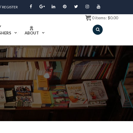
/
REGISTER
0
items:
$
0.00
SHERS
ABOUT