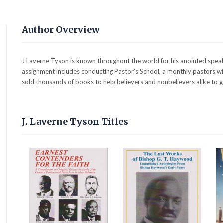
Author Overview
J Laverne Tyson is known throughout the world for his anointed speaki
assignment includes conducting Pastor’s School, a monthly pastors wive
sold thousands of books to help believers and nonbelievers alike to g
J. Laverne Tyson Titles