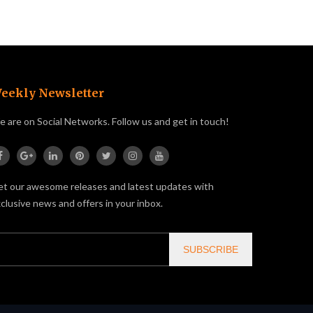
eekly Newsletter
 are on Social Networks. Follow us and get in touch!
t our awesome releases and latest updates with
clusive news and offers in your inbox.