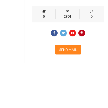
5
2901
0
SEND MAIL