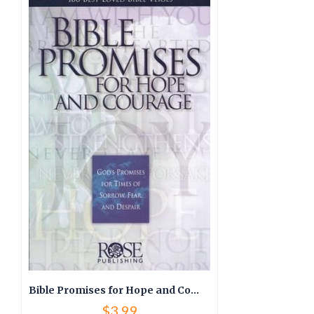
Bible Promises for Hope and Courage
$
3.99