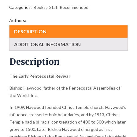
Categories:
Books
,
Staff Recommended
Authors:
DESCRIPTION
ADDITIONAL INFORMATION
Description
The Early Pentecostal Revival
Bishop Haywood, father of the Pentecostal Assemblies of
the World, Inc.
In 1909, Haywood founded Christ Temple church. Haywood’s
influence crossed ethnic boundaries, and by 1913, Christ
Temple had a bi-racial congregation of 400 to 500 which later
grew to 1500. Later Bishop Haywood emerged as first
presiding Bishop of the Pentecostal Assemblies of the World.