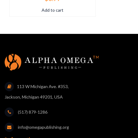
Add to cart
113 W Michigan Ave. #353,
Jackson, Michigan 49201, USA
(517) 879-1286
info@omegapublishing.org