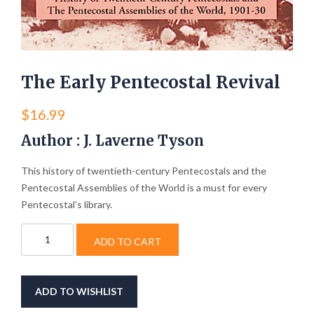
The Early Pentecostal Revival
$
16.99
Author : J. Laverne Tyson
This history of twentieth-century Pentecostals and the
Pentecostal Assemblies of the World is a must for every
Pentecostal’s library.
The
ADD TO CART
Early
Pentecostal
Revival
quantity
ADD TO WISHLIST