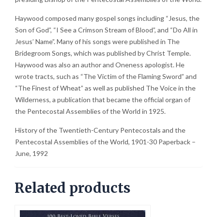
Haywood composed many gospel songs including “Jesus, the
Son of God”, “I See a Crimson Stream of Blood”, and “Do All in
Jesus’ Name”. Many of his songs were published in The
Bridegroom Songs, which was published by Christ Temple.
Haywood was also an author and Oneness apologist. He
wrote tracts, such as “The Victim of the Flaming Sword” and
“The Finest of Wheat” as well as published The Voice in the
Wilderness, a publication that became the official organ of
the Pentecostal Assemblies of the World in 1925.
History of the Twentieth-Century Pentecostals and the
Pentecostal Assemblies of the World, 1901-30 Paperback –
June, 1992
Related products