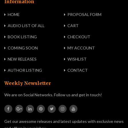
Information
HOME
PROPOSAL FORM
AUDIO LIST OF ALL
CART
BOOK LISTING
CHECKOUT
COMING SOON
MY ACCOUNT
NEW RELEASES
WISHLIST
AUTHOR LISTING
CONTACT
Weekly Newsletter
We are on Social Networks. Follow us and get in touch!
Get our awesome releases and latest updates with exclusive news