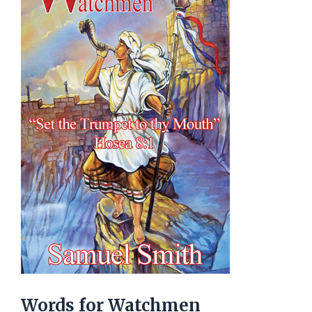
Words for Watchmen