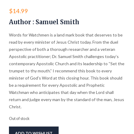
$
14.99
Author : Samuel Smith
Words for Watchmen is a land mark book that deserves to be
read by every minister of Jesus Christ today. From the duel
perspective of both a thorough researcher and a veteran
Apostolic practitioner; Dr. Samuel Smith challenges today’s
contemporary Apostolic Church and its leadership to “Set the
trumpet to thy mouth.” I recommend this book to every
minister of God’s Word at this closing hour. This book should
be a requirement for every Apostolic and Prophetic
Watchman who anticipates that day when the Lord shall
return and judge every man by the standard of the man, Jesus
Christ.
Out of stock
ADD TO WISHLIST