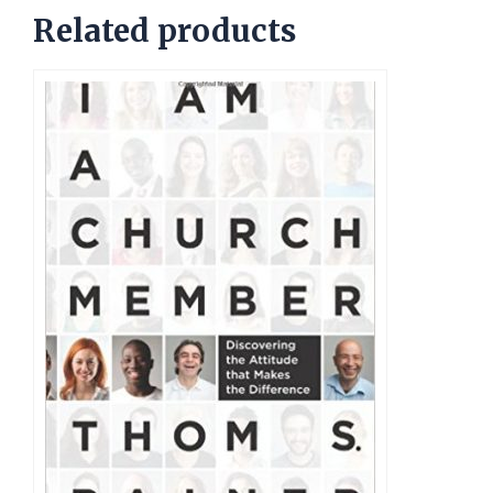
Related products