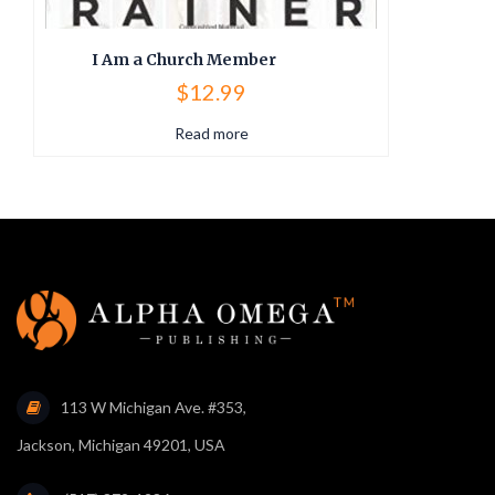
I Am a Church Member
$
12.99
Read more
113 W Michigan Ave. #353,
Jackson, Michigan 49201, USA