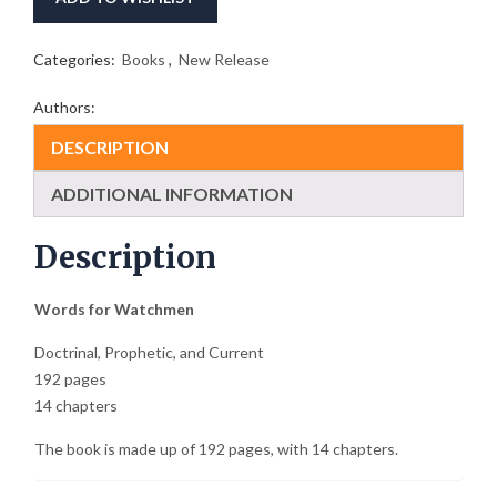
Categories:
Books
,
New Release
Authors:
DESCRIPTION
ADDITIONAL INFORMATION
Description
Words for Watchmen
Doctrinal, Prophetic, and Current
192 pages
14 chapters
The book is made up of 192 pages, with 14 chapters.