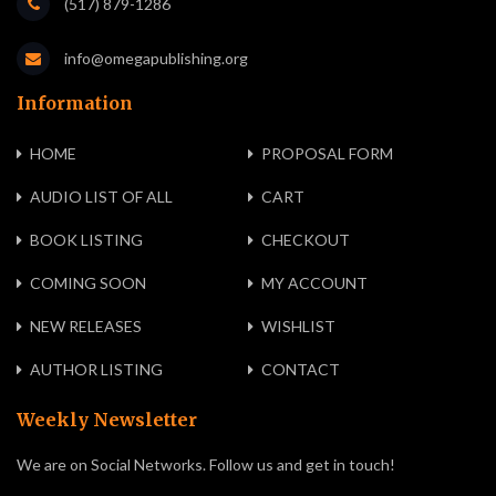
(517) 879-1286
info@omegapublishing.org
Information
HOME
PROPOSAL FORM
AUDIO LIST OF ALL
CART
BOOK LISTING
CHECKOUT
COMING SOON
MY ACCOUNT
NEW RELEASES
WISHLIST
AUTHOR LISTING
CONTACT
Weekly Newsletter
We are on Social Networks. Follow us and get in touch!