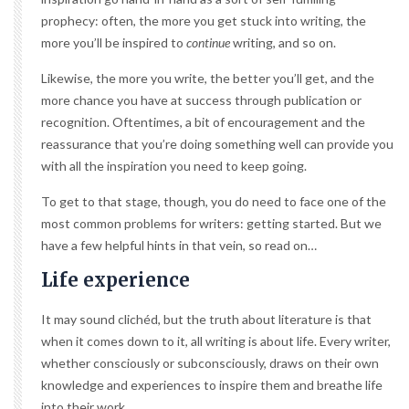
prophecy: often, the more you get stuck into writing, the
more you’ll be inspired to
continue
writing, and so on.
Likewise, the more you write, the better you’ll get, and the
more chance you have at success through publication or
recognition. Oftentimes, a bit of encouragement and the
reassurance that you’re doing something well can provide you
with all the inspiration you need to keep going.
To get to that stage, though, you do need to face one of the
most common problems for writers: getting started. But we
have a few helpful hints in that vein, so read on…
Life experience
It may sound clichéd, but the truth about literature is that
when it comes down to it, all writing is about life. Every writer,
whether consciously or subconsciously, draws on their own
knowledge and experiences to inspire them and breathe life
into their work.