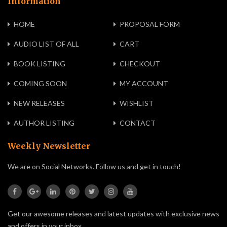
Information
HOME
PROPOSAL FORM
AUDIO LIST OF ALL
CART
BOOK LISTING
CHECKOUT
COMING SOON
MY ACCOUNT
NEW RELEASES
WISHLIST
AUTHOR LISTING
CONTACT
Weekly Newsletter
We are on Social Networks. Follow us and get in touch!
Get our awesome releases and latest updates with exclusive news
and offers in your inbox.