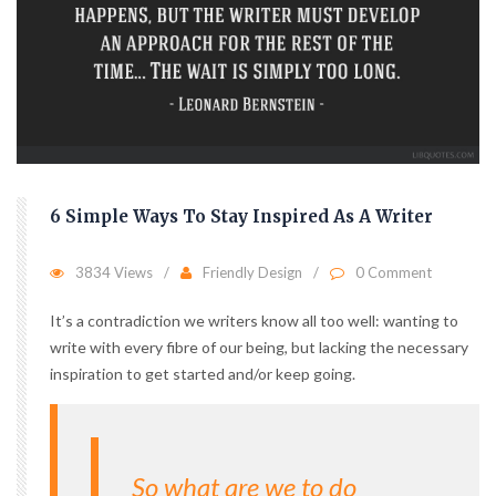
6 Simple Ways To Stay Inspired As A Writer
3834 Views
Friendly Design
0 Comment
It’s a contradiction we writers know all too well: wanting to
write with every fibre of our being, but lacking the necessary
inspiration to get started and/or keep going.
So what are we to do