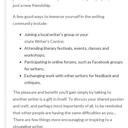
just a new friendship.
A few good ways to immerse yourself in the writing
community include:
Joining a local writer’s group or your
state Writer’s Centre
;
Attending literary festivals, events, classes and
workshops;
Participating in online forums, such as Facebook groups
for writers;
Exchanging work with other writers for feedback and
critiques.
The pleasure and benefit you’ll gain simply by talking to
another writer is a gift in itself. To discuss your shared passion
and craft, and perhaps most importantly of all, to be reminded
that other people are having the same difficulties as you…
There are few things more encouraging or inspiring to a
struggling writer.