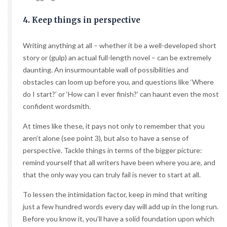
4. Keep things in perspective
Writing anything at all – whether it be a well-developed short
story or (gulp) an actual full-length novel – can be extremely
daunting. An insurmountable wall of possibilities and
obstacles can loom up before you, and questions like ‘Where
do I start?’ or ‘How can I ever finish?’ can haunt even the most
confident wordsmith.
At times like these, it pays not only to remember that you
aren’t alone (see point 3), but also to have a sense of
perspective. Tackle things in terms of the bigger picture:
remind yourself that all writers have been where you are, and
that the only way you can truly fail is never to start at all.
To lessen the intimidation factor, keep in mind that writing
just a few hundred words every day will add up in the long run.
Before you know it, you’ll have a solid foundation upon which