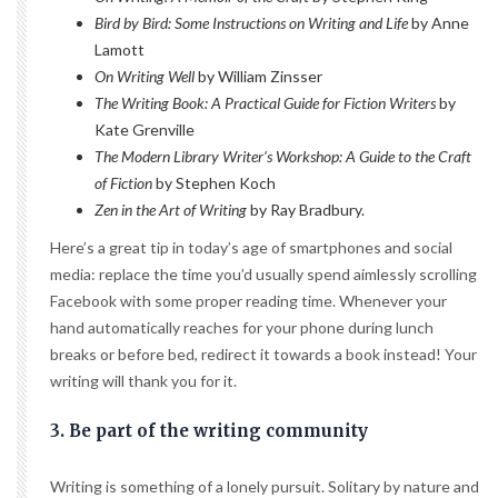
Bird by Bird: Some Instructions on Writing and Life
by Anne
Lamott
On Writing Well
by William Zinsser
The Writing Book: A Practical Guide for Fiction Writers
by
Kate Grenville
The Modern Library Writer’s Workshop: A Guide to the Craft
of Fiction
by Stephen Koch
Zen in the Art of Writing
by Ray Bradbury.
Here’s a great tip in today’s age of smartphones and social
media: replace the time you’d usually spend aimlessly scrolling
Facebook with some proper reading time. Whenever your
hand automatically reaches for your phone during lunch
breaks or before bed, redirect it towards a book instead! Your
writing will thank you for it.
3. Be part of the writing community
Writing is something of a lonely pursuit. Solitary by nature and