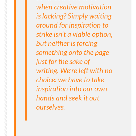
when creative motivation
is lacking? Simply waiting
around for inspiration to
strike isn’t a viable option,
but neither is forcing
something onto the page
just for the sake of
writing. We’re left with no
choice: we have to take
inspiration into our own
hands and seek it out
ourselves.