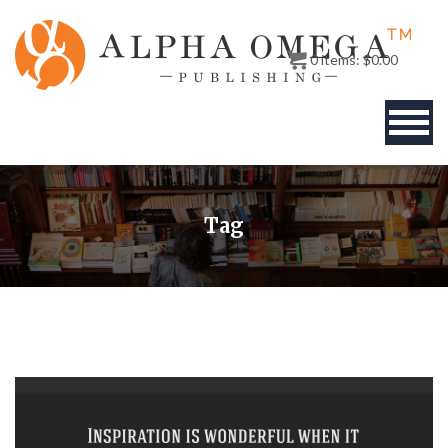
0
items:
$
0.00
BOOKS
Tag
AUTHOR
PUBLISHERS
ABOUT