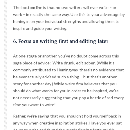
The bottom line is that no two writers will ever write – or
work – in exactly the same way. Use this to your advantage by
honing in on your individual strengths and allowing them to
inspire and guide your writing.
6. Focus on writing first and editing later
At one stage or another, you’ve no doubt come across this
sage piece of advice: ‘Write drunk, edit sober’. (While it’s
commonly attributed to Hemingway, there’s no evidence that
he ever actually advised such a thing – but that’s another
story for another day.) While we’re firm believers that you
should do what works for you in order to be inspired, we’re
not necessarily suggesting that you pop a bottle of red every
time you want to write!
Rather, we’re saying that you shouldn’t hold yourself back in
any way when creative inspiration strikes. Have you ever sat
down to write and found the words flowing forth quickly,