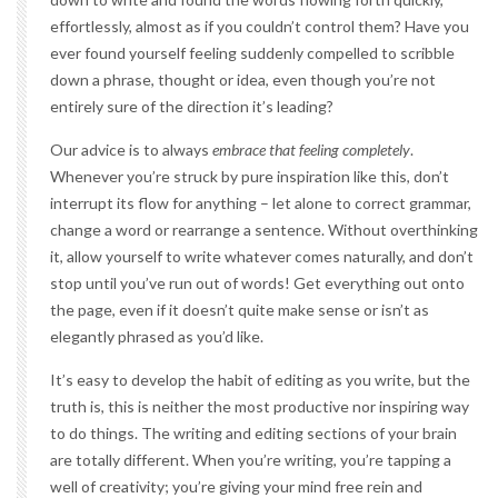
effortlessly, almost as if you couldn’t control them? Have you
ever found yourself feeling suddenly compelled to scribble
down a phrase, thought or idea, even though you’re not
entirely sure of the direction it’s leading?
Our advice is to always
embrace that feeling completely
.
Whenever you’re struck by pure inspiration like this, don’t
interrupt its flow for anything – let alone to correct grammar,
change a word or rearrange a sentence. Without overthinking
it, allow yourself to write whatever comes naturally, and don’t
stop until you’ve run out of words! Get everything out onto
the page, even if it doesn’t quite make sense or isn’t as
elegantly phrased as you’d like.
It’s easy to develop the habit of editing as you write, but the
truth is, this is neither the most productive nor inspiring way
to do things. The writing and editing sections of your brain
are totally different. When you’re writing, you’re tapping a
well of creativity; you’re giving your mind free rein and