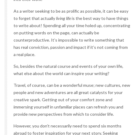
As a writer seeking to be as prolific as possible, it can be easy
to forget that actually
living life
is the best way to have things
to write about! Spending all your time holed up, concentrating
on putting words on the page, can actually be
counterproductive. It’s impossible to write something that
has real conviction, passion and impact if it’s not coming from
a real place.
So, besides the natural course and events of your own life,
what else about the world can inspire your writing?
Travel, of course, can be a wonderful muse; new cultures, new
people and new adventures are all great catalysts for your
creative spark. Getting out of your comfort zone and
immersing yourself in unfamiliar places can refresh you and
provide new perspectives from which to consider life.
However, you don’t necessarily need to spend six months
abroad to foster inspiration for your next story. Seeking