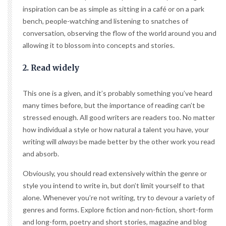
inspiration can be as simple as sitting in a café or on a park
bench, people-watching and listening to snatches of
conversation, observing the flow of the world around you and
allowing it to blossom into concepts and stories.
2. Read widely
This one is a given, and it’s probably something you’ve heard
many times before, but the importance of reading can’t be
stressed enough. All good writers are readers too. No matter
how individual a style or how natural a talent you have, your
writing will
always
be made better by the other work you read
and absorb.
Obviously, you should read extensively within the genre or
style you intend to write in, but don’t limit yourself to that
alone. Whenever you’re not writing, try to devour a variety of
genres and forms. Explore fiction and non-fiction, short-form
and long-form, poetry and short stories, magazine and blog