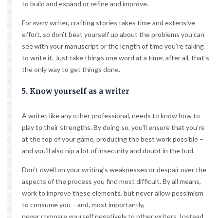
to build and expand or refine and improve.
For
every
writer, crafting stories takes time and extensive
effort, so don’t beat yourself up about the problems you can
see with your manuscript or the length of time you’re taking
to write it. Just take things one word at a time; after all, that’s
the only way to get things done.
5. Know yourself as a writer
A writer, like any other professional, needs to know how to
play to their strengths. By doing so, you’ll ensure that you’re
at the top of your game, producing the best work possible –
and you’ll also nip a lot of insecurity and doubt in the bud.
Don’t dwell on your writing’s weaknesses or despair over the
aspects of the process you find most difficult. By all means,
work to improve these elements, but never allow pessimism
to consume you – and, most importantly,
never compare yourself negatively to other writers
. Instead,