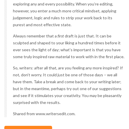
exploring any and every possibility. When you’re editing,
however, you enter a much more critical mindset, applying
judgement, logic and rules to strip your work back to its
purest and most effective state.
Always remember that a
first
draft is just that. It can be
sculpted and shaped to your liking a hundred times before it
ever sees the light of day; what’s important is that you have
some truly inspired raw material to work with in the first place.
So, writers: after all that, are you feeling any more inspired? If
not, don’t worry. It could just be one of those days – we all
have them.
Take a break
and come back to your writing later;
but in the meantime, perhaps try out one of our suggestions
and see if it stimulates your creativity. You may be pleasantly
surprised with the results.
Shared from www.writersedit.com.