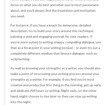
focus on what you do best and what you’re most passionate
about, and you’ll always find the inspiration and motivation
you need.
For instance, if you have a knack for immersive, detailed
description, try to build your story around this technique,
painting a vivid and engaging portrait for your readers. If
you’re more suited to writing snappy, compelling dialogue, use
that as a focal point in your writing instead – or even try out a
completely different medium that favours dialogue, such as
scriptwriting.
As well as knowing your strengths as a writer, you should also
make a point of structuring your writing process around your
strengths as a
worker
. For example, if you find you’re most
creative and productive first thing in the morning, get up early
and dedicate AM hours to writing. Night owls, on the other
hand, might choose to rise later so they can stay up writing
into the night.