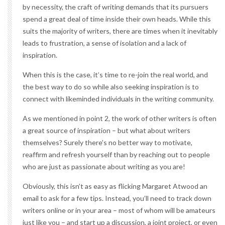
by necessity, the craft of writing demands that its pursuers
spend a great deal of time inside their own heads. While this
suits the majority of writers, there are times when it inevitably
leads to frustration, a sense of isolation and a lack of
inspiration.
When this is the case, it’s time to re-join the real world, and
the best way to do so while also seeking inspiration is to
connect with likeminded individuals in the writing community.
As we mentioned in point 2, the work of other writers is often
a great source of inspiration – but what about writers
themselves? Surely there’s no better way to motivate,
reaffirm and refresh yourself than by reaching out to people
who are just as passionate about writing as you are!
Obviously, this isn’t as easy as flicking Margaret Atwood an
email to ask for a few tips. Instead, you’ll need to track down
writers online or in your area – most of whom will be amateurs
just like you – and start up a discussion, a joint project, or even