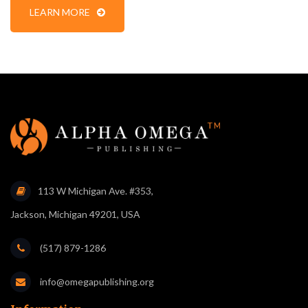
LEARN MORE
113 W Michigan Ave. #353,
Jackson, Michigan 49201, USA
(517) 879-1286
info@omegapublishing.org