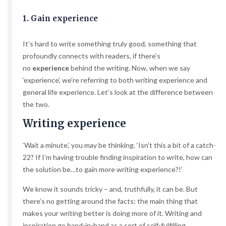
1. Gain experience
It’s hard to write something truly good, something that
profoundly connects with readers, if there’s
no
experience
behind the writing. Now, when we say
‘experience’, we’re referring to both writing experience and
general life experience. Let’s look at the difference between
the two.
Writing experience
‘Wait a minute,’ you may be thinking. ‘Isn’t this a bit of a catch-
22? If I’m having trouble finding inspiration to write, how can
the solution be…to gain more writing experience?!’
We know it sounds tricky – and, truthfully, it can be. But
there’s no getting around the facts: the main thing that
makes your writing better is doing more of it. Writing and
inspiration go hand-in-hand as a sort of self-fulfilling