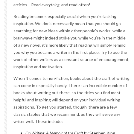
articles… Read
everything
, and read often!
Reading becomes especially crucial when you’re lacking
inspiration. We don’t necessarily mean that you should go
searching for new ideas within other people’s works; while a
brainwave might indeed strike you while you’re in the middle
of a new novel, it’s more likely that reading will simply remind
you why you became a writer in the first place. Try to use the
work of other writers as a constant source of encouragement,
inspiration and motivation.
When it comes to non-fiction, books about the craft of writing
can come in especially handy. There’s an incredible number of
books about writing out there, so the titles you find most
helpful and inspiring will depend on your individual writing
aspirations. To get you started, though, there are a few
classic staples that we recommend, as they will serve any
writer well. These include:
On Writing: A Memoir of the Craft
by Stephen King