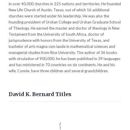
in over 40,000 churches in 225 nations and territories. He founded
New Life Church of Austin, Texas, out of which 16 additional
churches were started under his leadership. He was also the
founding president of Urshan College and Urshan Graduate School
of Theology. He earned the master and doctor of theology in New
Testament from the University of South Africa, doctor of
jurisprudence with honors from the University of Texas, and
bachelor of arts magna cum laude in mathematical sciences and
managerial studies from Rice University. The author of 36 books
with circulation of 900,000, he has been published in 39 languages
and has ministered in 70 countries on six continents. He and his
wife, Connie, have three children and several grandchildren.
David K. Bernard Titles