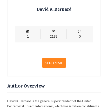
David K. Bernard
1
2188
0
SEND MAIL
Author Overview
David K. Bernard is the general superintendent of the United
Pentecostal Church International, which has 4 million constituents