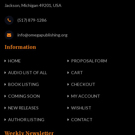
Jackson, Michigan 49201, USA
(517) 879-1286
info@omegapublishing.org
Information
HOME
PROPOSAL FORM
AUDIO LIST OF ALL
CART
BOOK LISTING
CHECKOUT
COMING SOON
MY ACCOUNT
NEW RELEASES
WISHLIST
AUTHOR LISTING
CONTACT
Weekly Newsletter