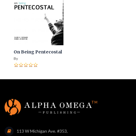
On Being Pentecostal
By
113 W Michigan Ave. #353,