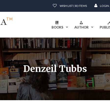
WISH LIST (
0
) ITEMS
LOGIN
BOOKS
AUTHOR
PUBLI
Denzeil Tubbs