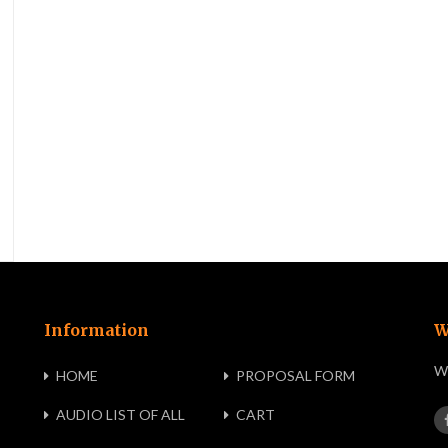
Information
W
We
HOME
PROPOSAL FORM
AUDIO LIST OF ALL
CART