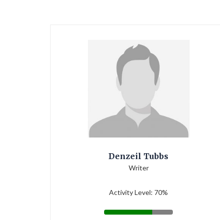
Denzeil Tubbs
Writer
Activity Level: 70%