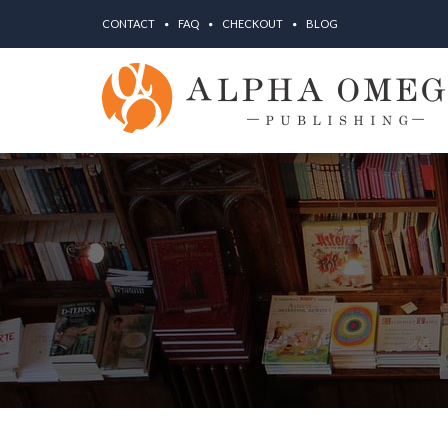
CONTACT
FAQ
CHECKOUT
BLOG