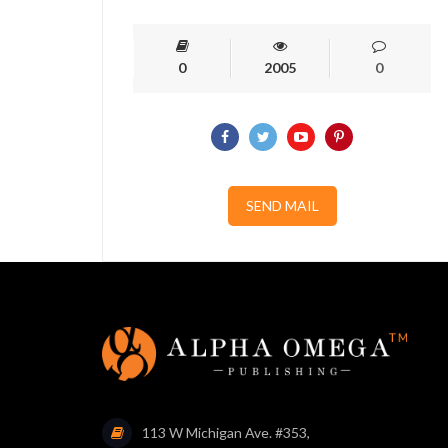
0
2005
0
SEND MAIL
113 W Michigan Ave. #353,