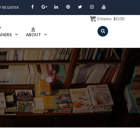
/
REGISTER
0
items:
$
0.00
SHERS
ABOUT