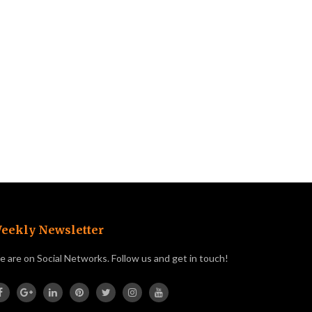
eekly Newsletter
 are on Social Networks. Follow us and get in touch!