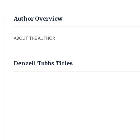
Author Overview
ABOUT THE AUTHOR
Denzeil Tubbs Titles