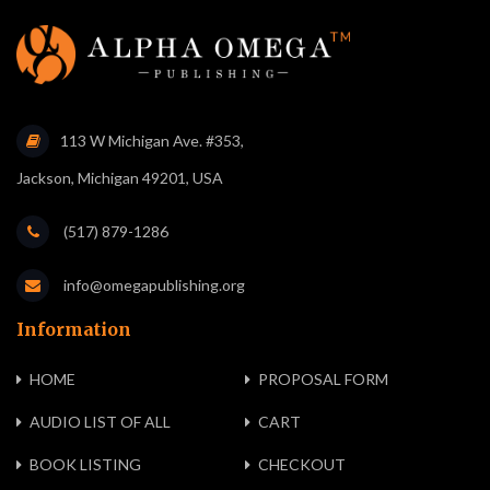
113 W Michigan Ave. #353,
Jackson, Michigan 49201, USA
(517) 879-1286
info@omegapublishing.org
Information
HOME
PROPOSAL FORM
AUDIO LIST OF ALL
CART
BOOK LISTING
CHECKOUT