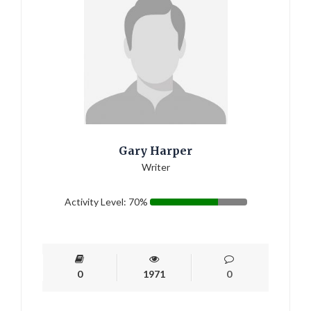
Gary Harper
Writer
Activity Level: 70%
0
1971
0