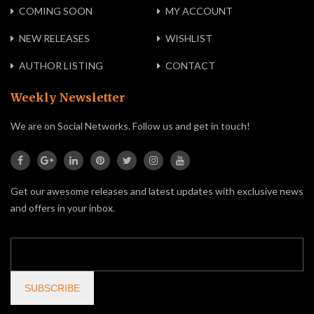
COMING SOON
MY ACCOUNT
NEW RELEASES
WISHLIST
AUTHOR LISTING
CONTACT
Weekly Newsletter
We are on Social Networks. Follow us and get in touch!
Get our awesome releases and latest updates with exclusive news
and offers in your inbox.