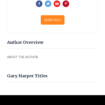
SEND MAIL
Author Overview
ABOUT THE AUTHOR
Gary Harper Titles