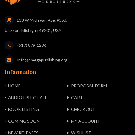
113 W Michigan Ave. #353,
Jackson, Michigan 49201, USA
(517) 879-1286
info@omegapublishing.org
Information
HOME
PROPOSAL FORM
AUDIO LIST OF ALL
CART
BOOK LISTING
CHECKOUT
COMING SOON
MY ACCOUNT
NEW RELEASES
WISHLIST