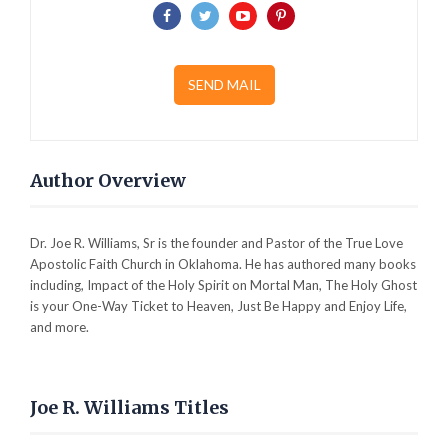
SEND MAIL
Author Overview
Dr. Joe R. Williams, Sr is the founder and Pastor of the True Love
Apostolic Faith Church in Oklahoma. He has authored many books
including, Impact of the Holy Spirit on Mortal Man, The Holy Ghost
is your One-Way Ticket to Heaven, Just Be Happy and Enjoy Life,
and more.
Joe R. Williams Titles