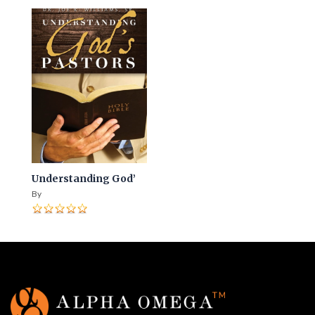
Understanding God’
By