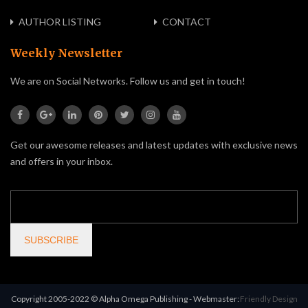
AUTHOR LISTING
CONTACT
Weekly Newsletter
We are on Social Networks. Follow us and get in touch!
Get our awesome releases and latest updates with exclusive news
and offers in your inbox.
Copyright 2005-2022 © Alpha Omega Publishing - Webmaster:
Friendly Design