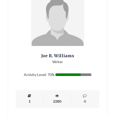
Joe R. Williams
Writer
Activity Level: 70%
1
2280
0