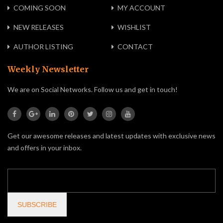
COMING SOON
MY ACCOUNT
NEW RELEASES
WISHLIST
AUTHOR LISTING
CONTACT
Weekly Newsletter
We are on Social Networks. Follow us and get in touch!
Get our awesome releases and latest updates with exclusive news
and offers in your inbox.