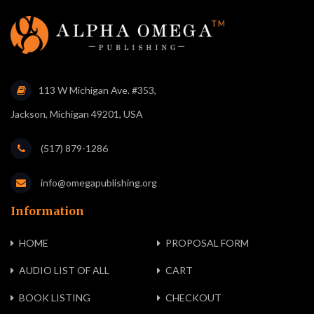
113 W Michigan Ave. #353,
Jackson, Michigan 49201, USA
(517) 879-1286
info@omegapublishing.org
Information
HOME
PROPOSAL FORM
AUDIO LIST OF ALL
CART
BOOK LISTING
CHECKOUT