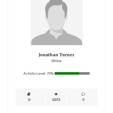
Jonathan Turner
Writer
Activity Level: 70%
0
1073
0