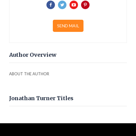
SEND MAIL
Author Overview
ABOUT THE AUTHOR
Jonathan Turner Titles