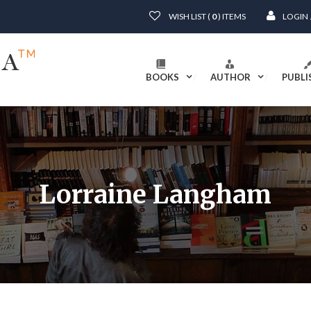
WISH LIST (
0
) ITEMS
LOGIN
BOOKS
AUTHOR
PUBLI
Lorraine Langham