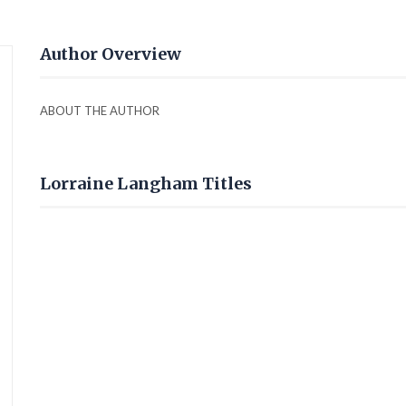
Author Overview
ABOUT THE AUTHOR
Lorraine Langham Titles