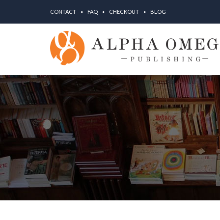
CONTACT
FAQ
CHECKOUT
BLOG