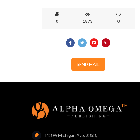
0
1873
0
SEND MAIL
113 W Michigan Ave. #353,