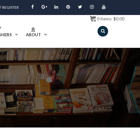
/
REGISTER
0
items:
$
0.00
SHERS
ABOUT