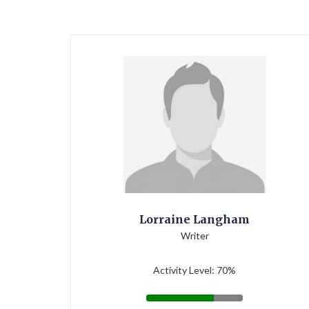
Lorraine Langham
Writer
Activity Level: 70%