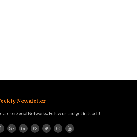
eekly Newsletter
 are on Social Networks. Follow us and get in touch!