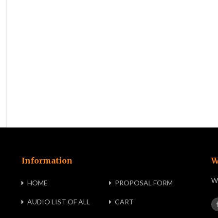
Information
W
We
HOME
PROPOSAL FORM
AUDIO LIST OF ALL
CART