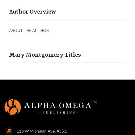
Author Overview
ABOUT THE AUTHOR
Mary Montgomery Titles
113 W Michigan Ave. #353,