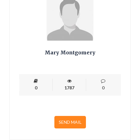
Mary Montgomery
0
1787
0
SEND MAIL