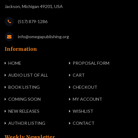
Jackson, Michigan 49201, USA
(517) 879-1286
info@omegapublishing.org
Information
HOME
PROPOSAL FORM
AUDIO LIST OF ALL
CART
BOOK LISTING
CHECKOUT
COMING SOON
MY ACCOUNT
NEW RELEASES
WISHLIST
AUTHOR LISTING
CONTACT
Weekly Newsletter