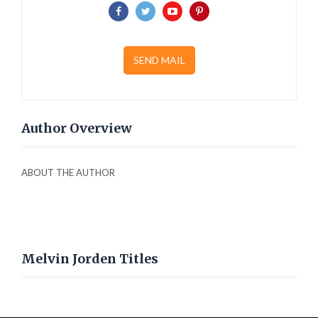
SEND MAIL
Author Overview
ABOUT THE AUTHOR
Melvin Jorden Titles