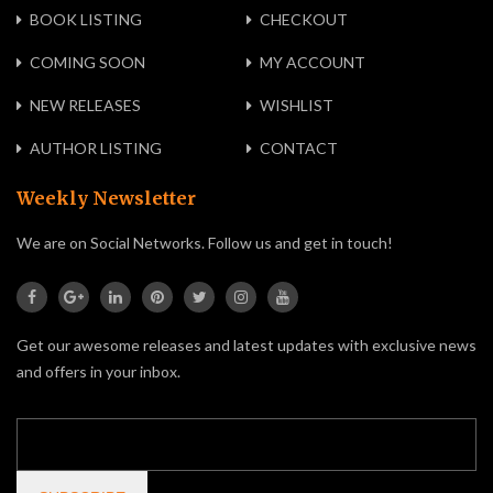
BOOK LISTING
CHECKOUT
COMING SOON
MY ACCOUNT
NEW RELEASES
WISHLIST
AUTHOR LISTING
CONTACT
Weekly Newsletter
We are on Social Networks. Follow us and get in touch!
Get our awesome releases and latest updates with exclusive news
and offers in your inbox.