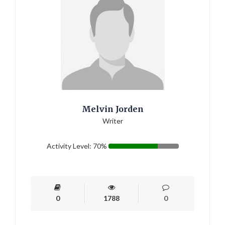
Melvin Jorden
Writer
Activity Level: 70%
0
1788
0