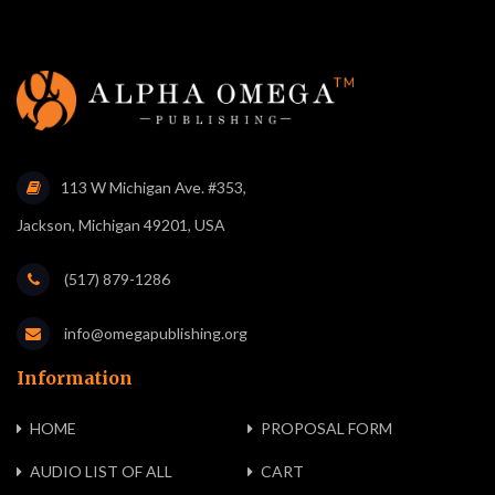
113 W Michigan Ave. #353,
Jackson, Michigan 49201, USA
(517) 879-1286
info@omegapublishing.org
Information
HOME
PROPOSAL FORM
AUDIO LIST OF ALL
CART