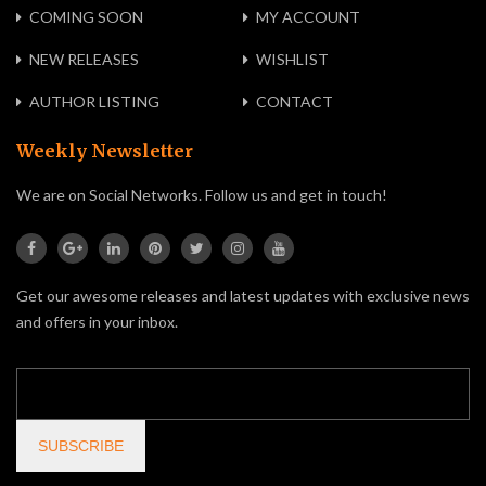
COMING SOON
MY ACCOUNT
NEW RELEASES
WISHLIST
AUTHOR LISTING
CONTACT
Weekly Newsletter
We are on Social Networks. Follow us and get in touch!
Get our awesome releases and latest updates with exclusive news
and offers in your inbox.