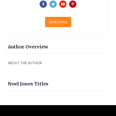
SEND MAIL
Author Overview
ABOUT THE AUTHOR
Noel Jones Titles