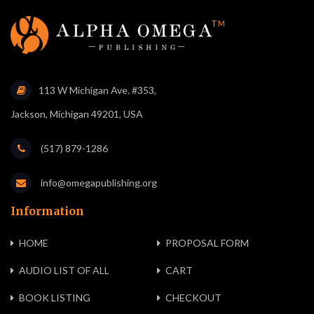
113 W Michigan Ave. #353,
Jackson, Michigan 49201, USA
(517) 879-1286
info@omegapublishing.org
Information
HOME
PROPOSAL FORM
AUDIO LIST OF ALL
CART
BOOK LISTING
CHECKOUT