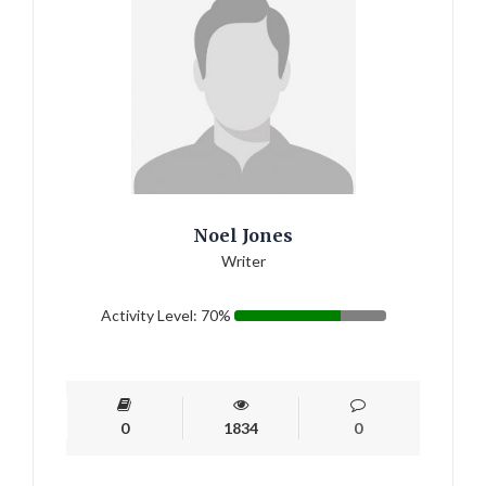
Noel Jones
Writer
Activity Level: 70%
0
1834
0