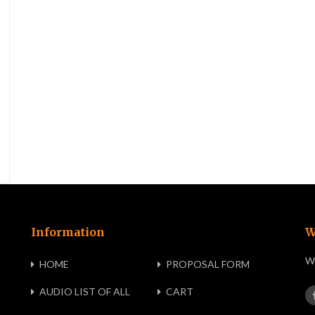
Information
W
We
HOME
PROPOSAL FORM
AUDIO LIST OF ALL
CART