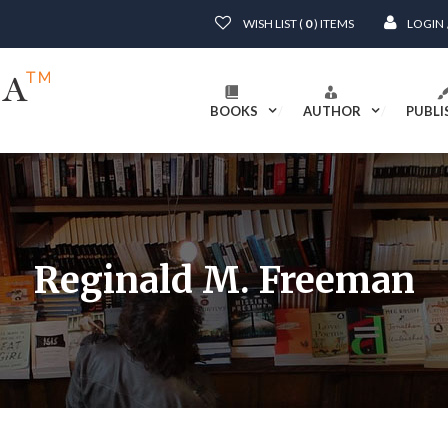
WISH LIST (
0
) ITEMS
LOGIN
BOOKS
AUTHOR
PUBLI
Reginald M. Freeman