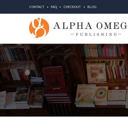
CONTACT
FAQ
CHECKOUT
BLOG