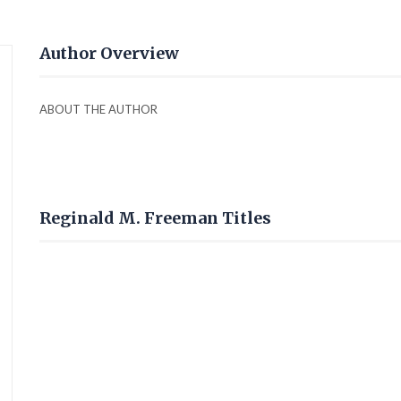
Author Overview
ABOUT THE AUTHOR
Reginald M. Freeman Titles