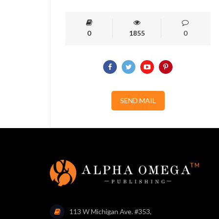
0
1855
0
SEND MAIL
113 W Michigan Ave. #353,