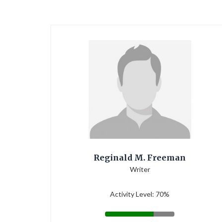
Reginald M. Freeman
Writer
Activity Level: 70%