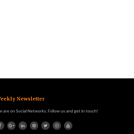
eekly Newsletter
 are on Social Networks. Follow us and get in touch!