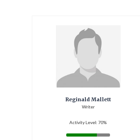
Reginald Mallett
Writer
Activity Level: 70%