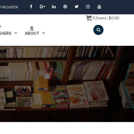
/
REGISTER
0
items:
$
0.00
SHERS
ABOUT