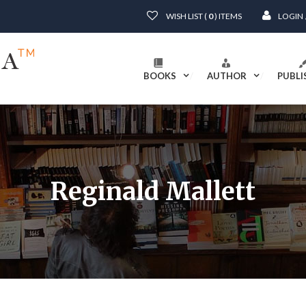
WISH LIST (
0
) ITEMS
LOGIN
BOOKS
AUTHOR
PUBLI
Reginald Mallett