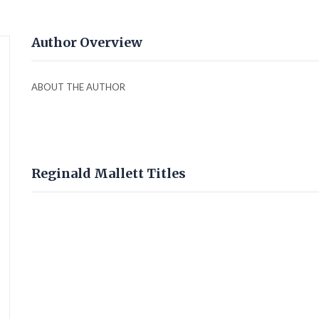
Author Overview
ABOUT THE AUTHOR
Reginald Mallett Titles