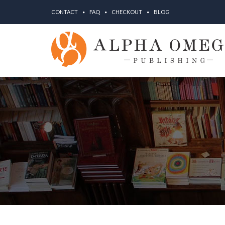
CONTACT
FAQ
CHECKOUT
BLOG