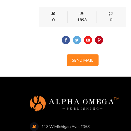
0
1893
0
SEND MAIL
113 W Michigan Ave. #353,