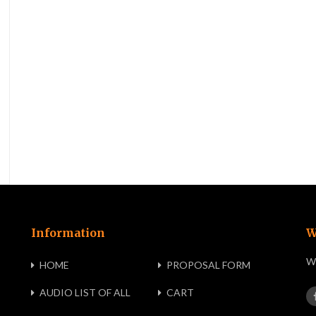
Information
W
We
HOME
PROPOSAL FORM
AUDIO LIST OF ALL
CART