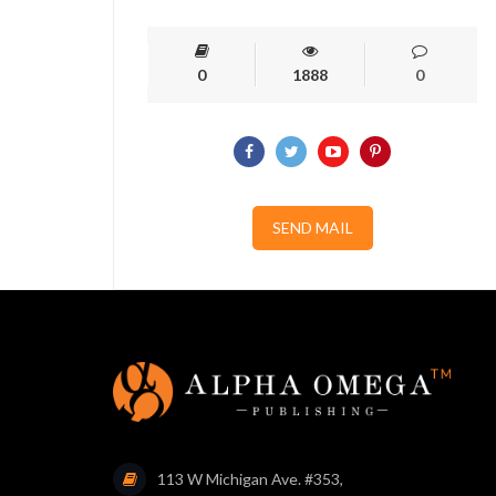
0
1888
0
SEND MAIL
113 W Michigan Ave. #353,