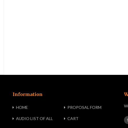
Information
W
We
HOME
PROPOSAL FORM
AUDIO LIST OF ALL
CART