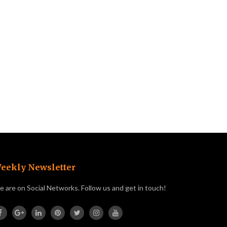
eekly Newsletter
 are on Social Networks. Follow us and get in touch!