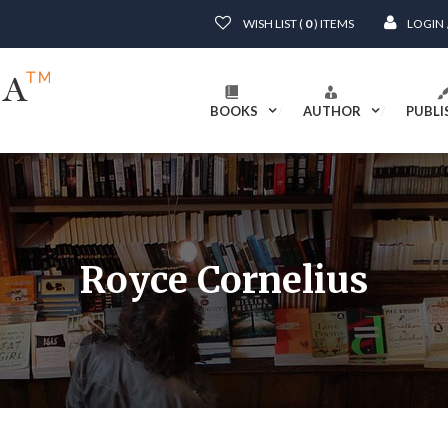
WISH LIST (
0
) ITEMS
LOGIN
BOOKS
AUTHOR
PUBLI
Royce Cornelius