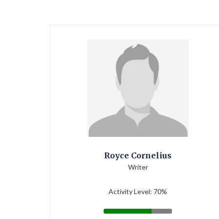
Royce Cornelius
Writer
Activity Level: 70%