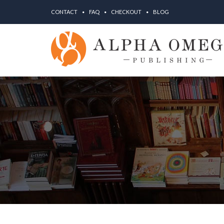
CONTACT
FAQ
CHECKOUT
BLOG