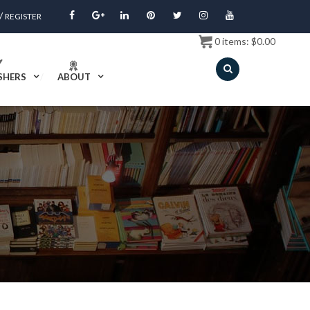
/
REGISTER
0
items:
$
0.00
SHERS
ABOUT