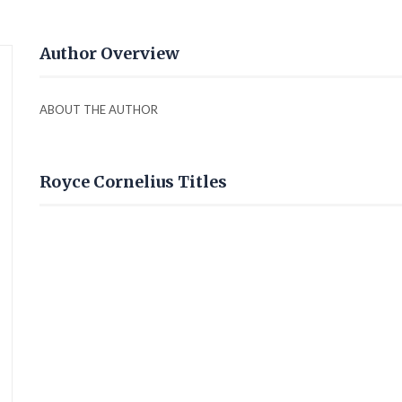
Author Overview
ABOUT THE AUTHOR
Royce Cornelius Titles