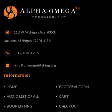
113 W Michigan Ave. #353,
Jackson, Michigan 49201, USA
(517) 879-1286
info@omegapublishing.org
Information
HOME
PROPOSAL FORM
AUDIO LIST OF ALL
CART
BOOK LISTING
CHECKOUT