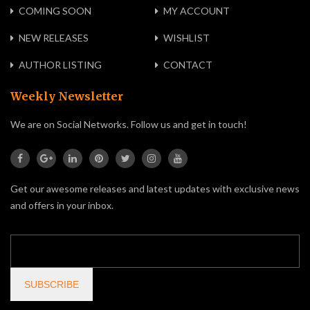
COMING SOON
MY ACCOUNT
NEW RELEASES
WISHLIST
AUTHOR LISTING
CONTACT
Weekly Newsletter
We are on Social Networks. Follow us and get in touch!
Get our awesome releases and latest updates with exclusive news
and offers in your inbox.