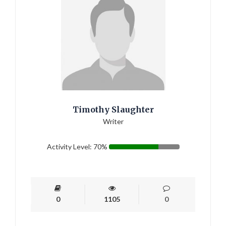
Timothy Slaughter
Writer
Activity Level: 70%
0
1105
0