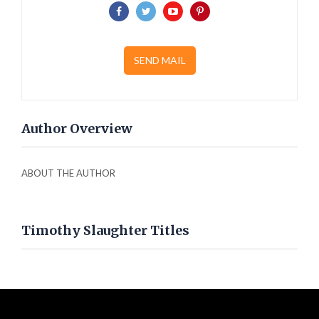
SEND MAIL
Author Overview
ABOUT THE AUTHOR
Timothy Slaughter Titles