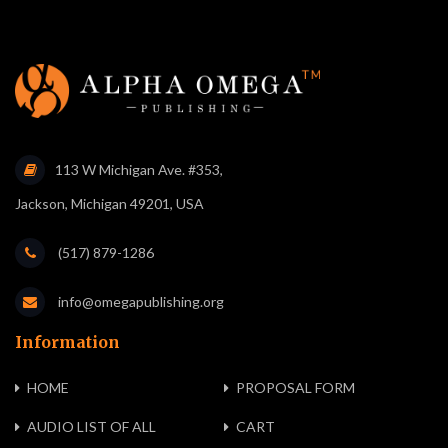
113 W Michigan Ave. #353,
Jackson, Michigan 49201, USA
(517) 879-1286
info@omegapublishing.org
Information
HOME
PROPOSAL FORM
AUDIO LIST OF ALL
CART