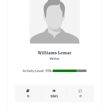
Williams Lemar
Writer
Activity Level: 70%
0
1861
0