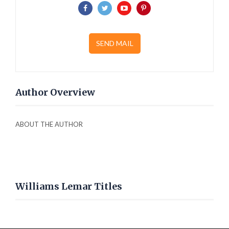
SEND MAIL
Author Overview
ABOUT THE AUTHOR
Williams Lemar Titles