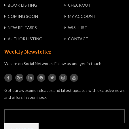
BOOK LISTING
CHECKOUT
COMING SOON
MY ACCOUNT
NEW RELEASES
WISHLIST
AUTHOR LISTING
CONTACT
Weekly Newsletter
We are on Social Networks. Follow us and get in touch!
Get our awesome releases and latest updates with exclusive news
and offers in your inbox.