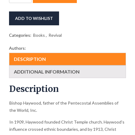
Works
of
Bishop
ADD TO WISHLIST
G.T.
Haywood
quantity
Categories:
Books
,
Revival
Authors:
DESCRIPTION
ADDITIONAL INFORMATION
Description
Bishop Haywood, father of the Pentecostal Assemblies of
the World, Inc.
In 1909, Haywood founded Christ Temple church. Haywood’s
influence crossed ethnic boundaries, and by 1913, Christ