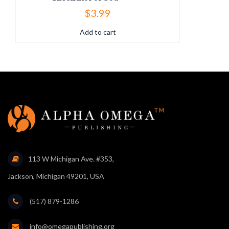
$
3.99
Add to cart
113 W Michigan Ave. #353,
Jackson, Michigan 49201, USA
(517) 879-1286
info@omegapublishing.org