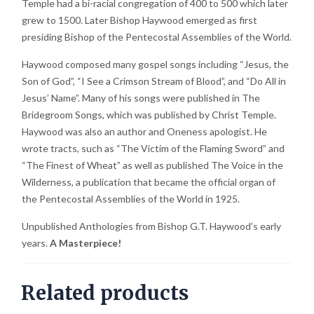
Temple had a bi-racial congregation of 400 to 500 which later
grew to 1500. Later Bishop Haywood emerged as first
presiding Bishop of the Pentecostal Assemblies of the World.
Haywood composed many gospel songs including “Jesus, the
Son of God”, “I See a Crimson Stream of Blood”, and “Do All in
Jesus’ Name”. Many of his songs were published in The
Bridegroom Songs, which was published by Christ Temple.
Haywood was also an author and Oneness apologist. He
wrote tracts, such as “The Victim of the Flaming Sword” and
“The Finest of Wheat” as well as published The Voice in the
Wilderness, a publication that became the official organ of
the Pentecostal Assemblies of the World in 1925.
Unpublished Anthologies from Bishop G.T. Haywood’s early
years.
A Masterpiece!
Related products