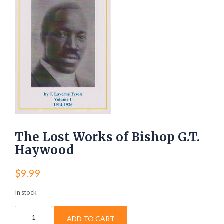
The Lost Works of Bishop G.T.
Haywood
$
9.99
In stock
The
ADD TO CART
Lost