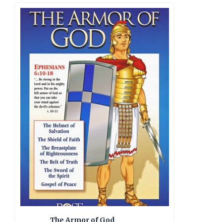
The Armor of God