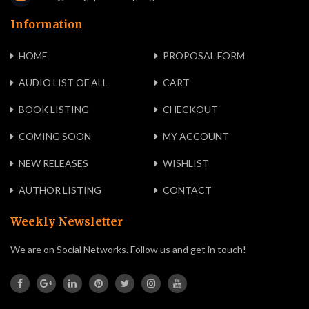
Information
HOME
PROPOSAL FORM
AUDIO LIST OF ALL
CART
BOOK LISTING
CHECKOUT
COMING SOON
MY ACCOUNT
NEW RELEASES
WISHLIST
AUTHOR LISTING
CONTACT
Weekly Newsletter
We are on Social Networks. Follow us and get in touch!