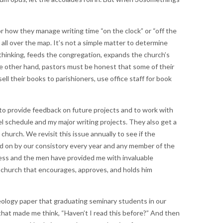
or how they manage writing time “on the clock” or “off the
ll over the map. It’s not a simple matter to determine
r thinking, feeds the congregation, expands the church’s
e other hand, pastors must be honest that some of their
ell their books to parishioners, use office staff for book
 to provide feedback on future projects and to work with
l schedule and my major writing projects. They also get a
church. We revisit this issue annually to see if the
ed on by our consistory every year and any member of the
ocess and the men have provided me with invaluable
s church that encourages, approves, and holds him
eology paper that graduating seminary students in our
 that made me think, “Haven’t I read this before?” And then