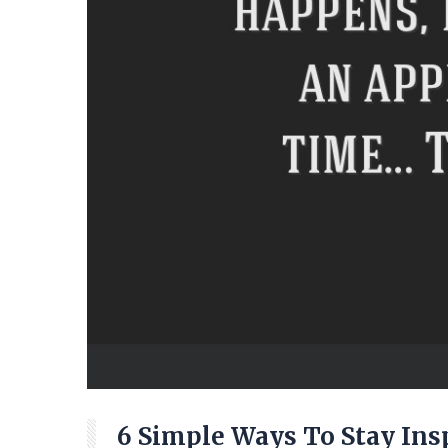
6 Simple Ways To Stay Ins