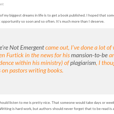
nt
ne of my biggest dreams in life is to get a book published. I hoped tha
t opportunity so soon and so often. It’s much more than I deserve.
’re Not Emergent
came out, I’ve done a lot of 
n Furtick in the news for his
mansion-to-be
an
ence within his ministry) of
plagiarism
, I tho
 on pastors writing books.
uld listen to me is pretty nice. That someone would take days or week
iting is hard work, but authors should never forget that to be read is a