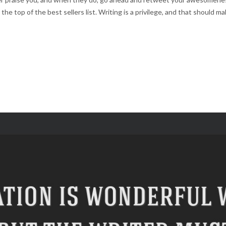
 the top of the best sellers list. Writing is a privilege, and that should