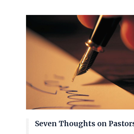
Seven Thoughts on Pastor