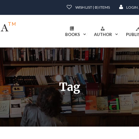
WISH LIST (
0
) ITEMS
LOGIN
BOOKS
AUTHOR
PUBLI
Tag