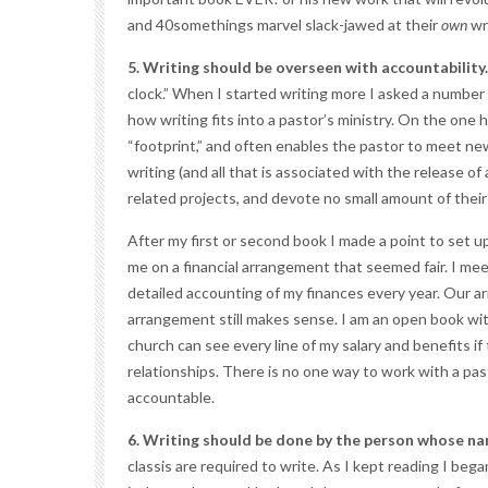
and 40somethings marvel slack-jawed at their
own
wr
5. Writing should be overseen with accountability.
clock.” When I started writing more I asked a number
how writing fits into a pastor’s ministry. On the one
“footprint,” and often enables the pastor to meet n
writing (and all that is associated with the release of
related projects, and devote no small amount of their 
After my first or second book I made a point to set 
me on a financial arrangement that seemed fair. I me
detailed accounting of my finances every year. Our arr
arrangement still makes sense. I am an open book wit
church can see every line of my salary and benefits i
relationships. There is no one way to work with a pa
accountable.
6. Writing should be done by the person whose nam
classis are required to write. As I kept reading I be