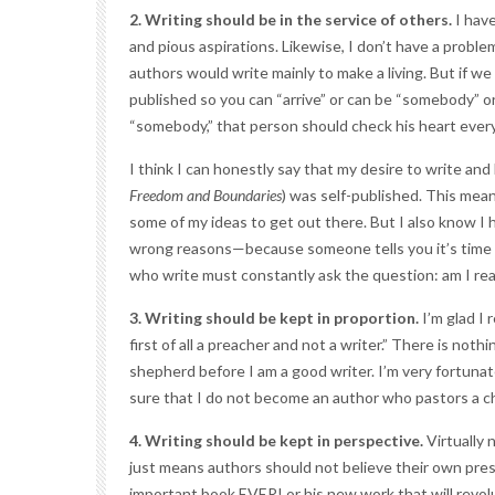
2. Writing should be in the service of others.
I have
and pious aspirations. Likewise, I don’t have a prob
authors would write mainly to make a living. But if we
published so you can “arrive” or can be “somebody” or
“somebody,” that person should check his heart every
I think I can honestly say that my desire to write an
Freedom and Boundaries
) was self-published. This mean
some of my ideas to get out there. But I also know I h
wrong reasons—because someone tells you it’s time to
who write must constantly ask the question: am I real
3. Writing should be kept in proportion.
I’m glad I 
first of all a preacher and not a writer.” There is noth
shepherd before I am a good writer. I’m very fortunat
sure that I do not become an author who pastors a ch
4. Writing should be kept in perspective.
Virtually 
just means authors should not believe their own press 
important book EVER! or his new work that will revol