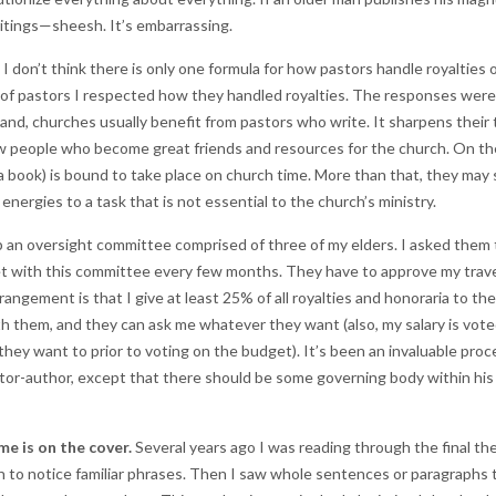
itings—sheesh. It’s embarrassing.
I don’t think there is only one formula for how pastors handle royalties 
 of pastors I respected how they handled royalties. The responses were a
 hand, churches usually benefit from pastors who write. It sharpens thei
ew people who become great friends and resources for the church. On th
 a book) is bound to take place on church time. More than that, they may s
energies to a task that is not essential to the church’s ministry.
up an oversight committee comprised of three of my elders. I asked them
et with this committee every few months. They have to approve my trave
angement is that I give at least 25% of all royalties and honoraria to the 
h them, and they can ask me whatever they want (also, my salary is vot
f they want to prior to voting on the budget). It’s been an invaluable pr
stor-author, except that there should be some governing body within hi
e is on the cover.
Several years ago I was reading through the final th
gan to notice familiar phrases. Then I saw whole sentences or paragraphs