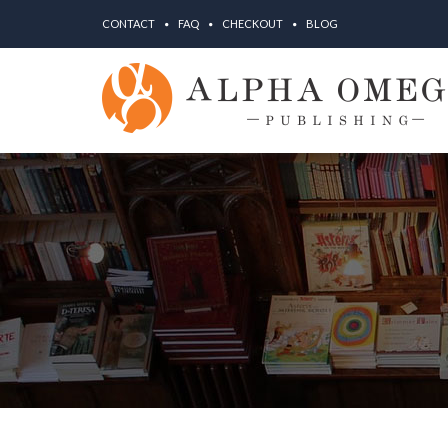
CONTACT
FAQ
CHECKOUT
BLOG