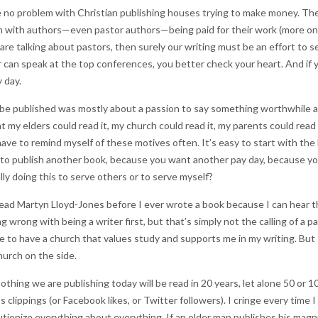
 no problem with Christian publishing houses trying to make money. They
lem with authors—even pastor authors—being paid for their work (more on
 are talking about pastors, then surely our writing must be an effort to s
 can speak at the top conferences, you better check your heart. And if y
 day.
d be published was mostly about a passion to say something worthwhile and
t my elders could read it, my church could read it, my parents could read 
ave to remind myself of these motives often. It’s easy to start with the 
 publish another book, because you want another pay day, because you w
ly doing this to serve others or to serve myself?
read Martyn Lloyd-Jones before I ever wrote a book because I can hear t
ing wrong with being a writer first, but that’s simply not the calling of a p
e to have a church that values study and supports me in my writing. But I
urch on the side.
nothing we are publishing today will be read in 20 years, let alone 50 or 1
clippings (or Facebook likes, or Twitter followers). I cringe every time 
utionize everything about everything. If an older man publishes his mag