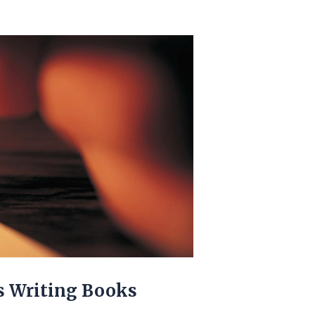
s Writing Books