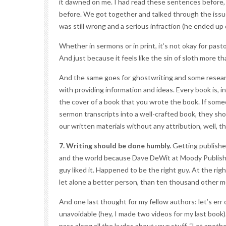
it dawned on me. I had read these sentences before, 
before. We got together and talked through the issue
was still wrong and a serious infraction (he ended up
Whether in sermons or in print, it’s not okay for pasto
And just because it feels like the sin of sloth more tha
And the same goes for
ghostwriting
and some research
with providing information and ideas. Every book is, i
the cover of a book that you wrote the book. If some
sermon transcripts into a well-crafted book, they s
our written materials without any attribution, well, th
7. Writing should be done humbly.
Getting published
and the world because Dave DeWit at Moody Publishe
guy liked it. Happened to be the right guy. At the rig
let alone a better person, than ten thousand other m
And one last thought for my fellow authors: let’s err
unavoidable (hey, I made two videos for my last book)
pass along all the kudos about your stuff. “Let anot