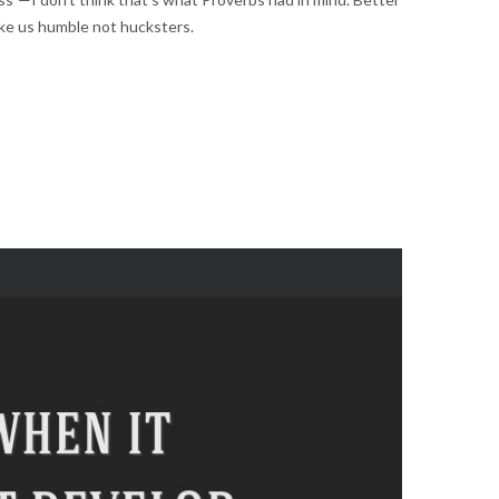
 make us humble not hucksters.