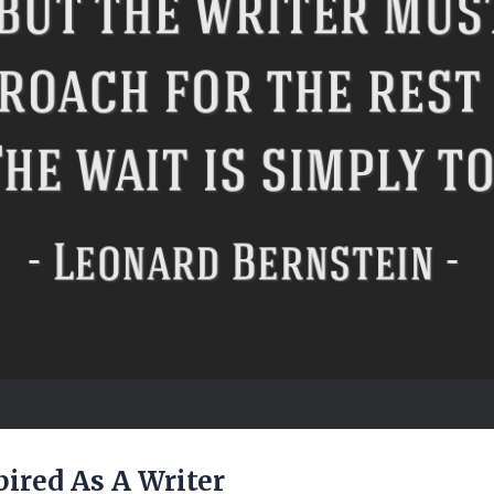
pired As A Writer