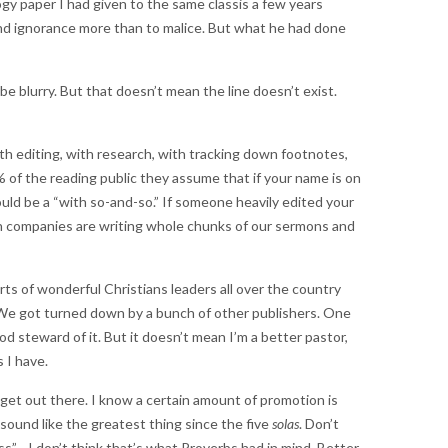
gy paper I had given to the same classis a few years
 and ignorance more than to malice. But what he had done
 be blurry. But that doesn’t mean the line doesn’t exist.
ith editing, with research, with tracking down footnotes,
9% of the reading public they assume that if your name is on
uld be a “with so-and-so.” If someone heavily edited your
ch companies are writing whole chunks of our sermons and
rts of wonderful Christians leaders all over the country
 We got turned down by a bunch of other publishers. One
od steward of it. But it doesn’t mean I’m a better pastor,
 I have.
 get out there. I know a certain amount of promotion is
sound like the greatest thing since the five
solas
. Don’t
s”—I don’t think that’s what Proverbs had in mind. Better