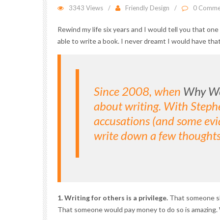
3343 Views
Friendly Design
0 Comme
Rewind my life six years and I would tell you that o
able to write a book. I never dreamt I would have tha
Since 2008, when
Why We
about writing. With Stephe
accusations (and some evid
write down a few thoughts
1. Writing for others is a privilege.
That someone sho
That someone would pay money to do so is amazing. Wr