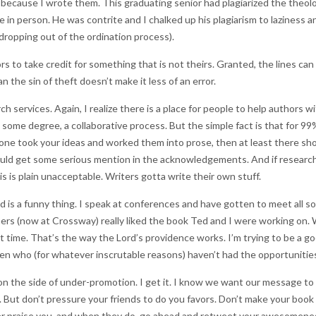
because I wrote them. This graduating senior had plagiarized the theolo
 in person. He was contrite and I chalked up his plagiarism to laziness
 dropping out of the ordination process).
rs to take credit for something that is not theirs. Granted, the lines can
n the sin of theft doesn’t make it less of an error.
 services. Again, I realize there is a place for people to help authors w
n some degree, a collaborative process. But the simple fact is that for 9
one took your ideas and worked them into prose, then at least there sho
hould get some serious mention in the acknowledgements. And if resear
is is plain unacceptable. Writers gotta write their own stuff.
 is a funny thing. I speak at conferences and have gotten to meet all so
rs (now at Crossway) really liked the book Ted and I were working on.
ht time. That’s the way the Lord’s providence works. I’m trying to be a go
en who (for whatever inscrutable reasons) haven’t had the opportunities
 on the side of under-promotion. I get it. I know we want our message to
. But don’t pressure your friends to do you favors. Don’t make your book 
her praise you, and when they do, go ahead and retweet your awesomenes