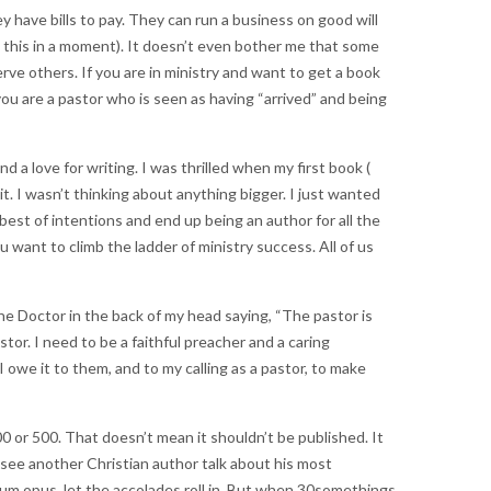
 have bills to pay. They can run a business on good will
 this in a moment). It doesn’t even bother me that some
erve others. If you are in ministry and want to get a book
ou are a pastor who is seen as having “arrived” and being
 a love for writing. I was thrilled when my first book (
it. I wasn’t thinking about anything bigger. I just wanted
best of intentions and end up being an author for all the
ant to climb the ladder of ministry success. All of us
he Doctor in the back of my head saying, “The pastor is
astor. I need to be a faithful preacher and a caring
 owe it to them, and to my calling as a pastor, to make
00 or 500. That doesn’t mean it shouldn’t be published. It
I see another Christian author talk about his most
num opus, let the accolades roll in. But when 30somethings