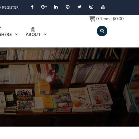
/
REGISTER
0
items:
$
0.00
SHERS
ABOUT