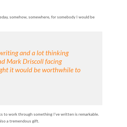
t someday, somehow, somewhere, for somebody I would be
writing and a lot thinking
d Mark Driscoll facing
ught it would be worthwhile to
s to work through something I’ve written is remarkable.
lso a tremendous gift.