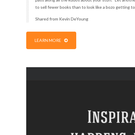
to sell fewer books than to look like a bozo getting to
Shared from
Kevin DeYoung
LEARN MORE