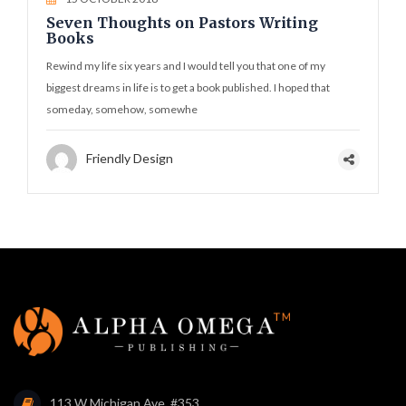
Seven Thoughts on Pastors Writing
Books
Rewind my life six years and I would tell you that one of my
biggest dreams in life is to get a book published. I hoped that
someday, somehow, somewhe
Friendly Design
113 W Michigan Ave. #353,