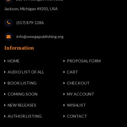
Jackson, Michigan 49201, USA
(517) 879-1286
info@omegapublishing.org
Information
HOME
PROPOSAL FORM
AUDIO LIST OF ALL
CART
BOOK LISTING
CHECKOUT
COMING SOON
MY ACCOUNT
NEW RELEASES
WISHLIST
AUTHOR LISTING
CONTACT