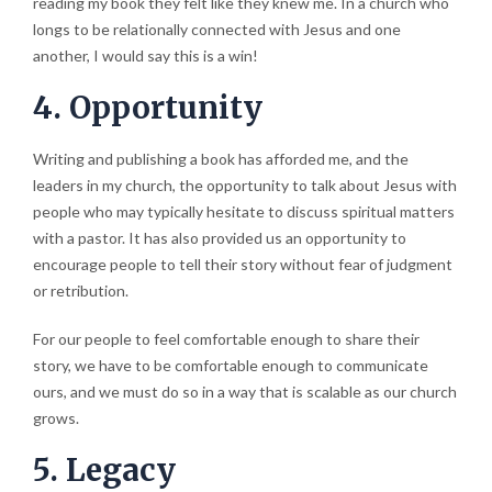
reading my book they felt like they knew me. In a church who
longs to be relationally connected with Jesus and one
another, I would say this is a win!
4. Opportunity
Writing and publishing a book has afforded me, and the
leaders in my church, the opportunity to talk about Jesus with
people who may typically hesitate to discuss spiritual matters
with a pastor. It has also provided us an opportunity to
encourage people to tell their story without fear of judgment
or retribution.
For our people to feel comfortable enough to share their
story, we have to be comfortable enough to communicate
ours, and we must do so in a way that is scalable as our church
grows.
5. Legacy