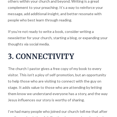
others within your church and beyond. Writing is a great
complement to your preaching. It’s a way to reinforce your
message, add additional insight, and better resonate with
people who best learn through reading.
If you’re not ready to write a book, consider writing a
newsletter for your church, starting a blog, or expanding your
thoughts via social media.
3. CONNECTIVITY
The church I pastor gives a free copy of my boo
k
to every
visitor. This isn’t a ploy of self-promotion, but an opportunity
to help those who are visiting to connect with the guy on
stage. It adds value to those who are attending by letting
them know we understand everyone has a story, and the way
Jesus influences our story is worthy of sharing.
I’ve had many people who joined our church tell me that after