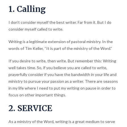
1. Calling
I don’t consider myself the best writer. Far from it. But I do
consider myself called to write.
Writing is a legitimate extension of pastoral ministry. In the
words of Tim Keller, “It is part of the ministry of the Word.”
If you desire to write, then write. But remember this: Writing
well takes time. So, if you believe you are called to write,
prayerfully consider if you have the bandwidth in your life and
ministry to pursue your passion as a writer. There are seasons
in my life where I need to put my writing on pause in order to
focus on other important things.
2. SERVICE
As a ministry of the Word, writing is a great medium to serve