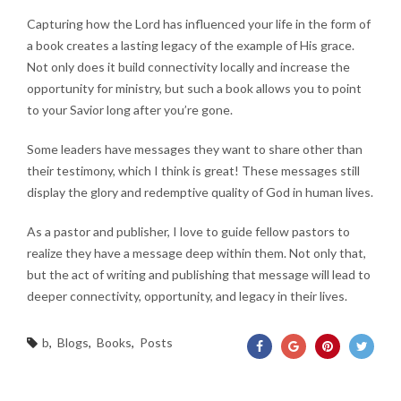
Capturing how the Lord has influenced your life in the form of
a book creates a lasting legacy of the example of His grace.
Not only does it build connectivity locally and increase the
opportunity for ministry, but such a book allows you to point
to your Savior long after you’re gone.
Some leaders have messages they want to share other than
their testimony, which I think is great! These messages still
display the glory and redemptive quality of God in human lives.
As a pastor and publisher, I love to guide fellow pastors to
realize they have a message deep within them. Not only that,
but the act of writing and publishing that message will lead to
deeper connectivity, opportunity, and legacy in their lives.
b
,
Blogs
,
Books
,
Posts