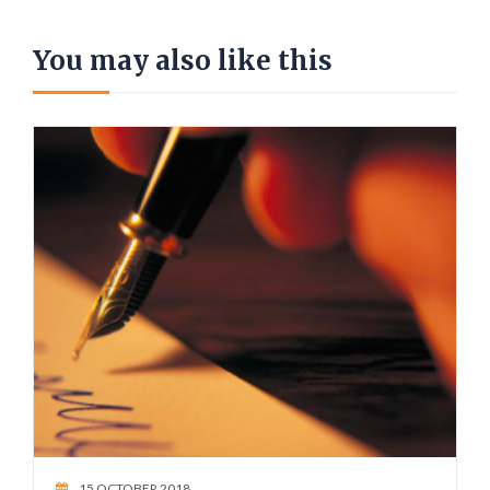
You may also like this
15 OCTOBER 2018