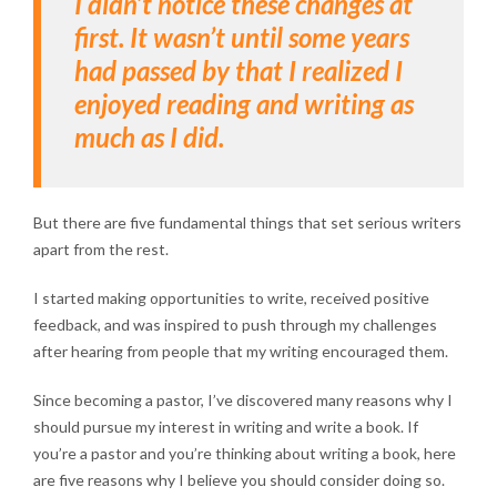
I didn’t notice these changes at
first. It wasn’t until some years
had passed by that I realized I
enjoyed reading and writing as
much as I did.
But there are five fundamental things that set serious writers
apart from the rest.
I started making opportunities to write, received positive
feedback, and was inspired to push through my challenges
after hearing from people that my writing encouraged them.
Since becoming a pastor, I’ve discovered many reasons why I
should pursue my interest in writing and write a book. If
you’re a pastor and you’re thinking about writing a book, here
are five reasons why I believe you should consider doing so.