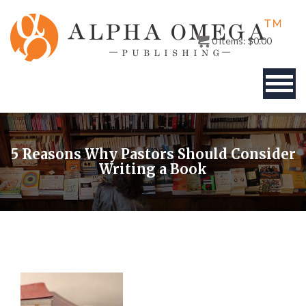
0
items:
$
0.00
BOOKS
5 Reasons Why Pastors Should Consider
AUTHOR
Writing a Book
PUBLISHERS
ABOUT