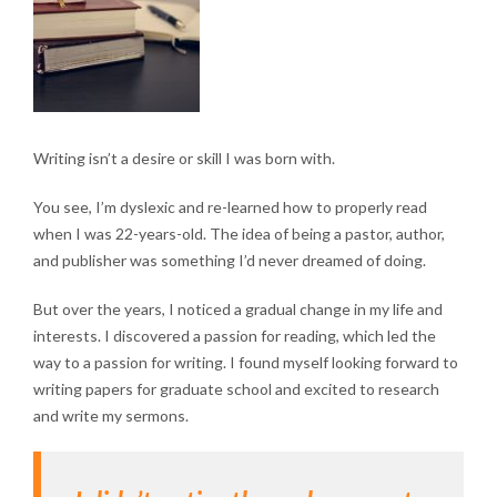
Writing isn’t a desire or skill I was born with.
You see, I’m dyslexic and re-learned how to properly read
when I was 22-years-old. The idea of being a pastor, author,
and publisher was something I’d never dreamed of doing.
But over the years, I noticed a gradual change in my life and
interests. I discovered a passion for reading, which led the
way to a passion for writing. I found myself looking forward to
writing papers for graduate school and excited to research
and write my sermons.