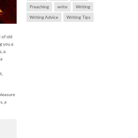
Preaching
write
Writing
Writing Advice
Writing Tips
 of old
g you a
, a
 a
t,
pleasure
s, a