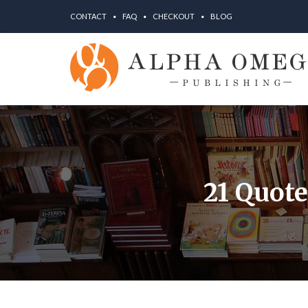
CONTACT
FAQ
CHECKOUT
BLOG
21 Quot