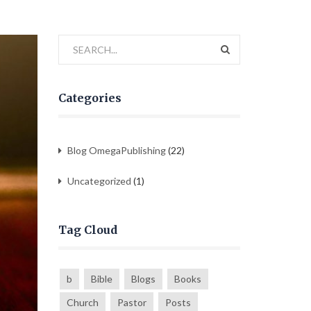
Categories
Blog OmegaPublishing
(22)
Uncategorized
(1)
Tag Cloud
b
Bible
Blogs
Books
Church
Pastor
Posts