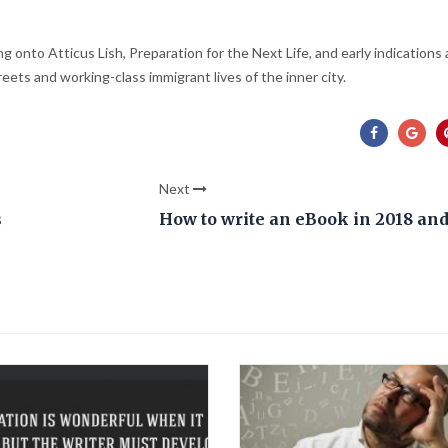
g onto Atticus Lish, Preparation for the Next Life, and early indications 
eets and working-class immigrant lives of the inner city.
Next
s
How to write an eBook in 2018 an