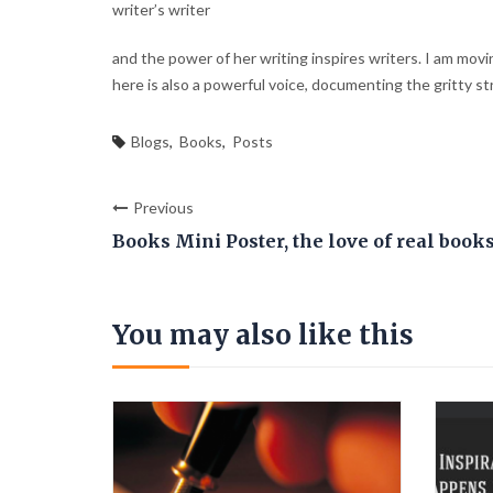
writer’s writer
and the power of her writing inspires writers. I am movin
here is also a powerful voice, documenting the gritty str
Blogs
,
Books
,
Posts
Previous
Books Mini Poster, the love of real book
You may also like this