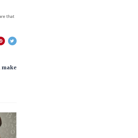
are that
d make