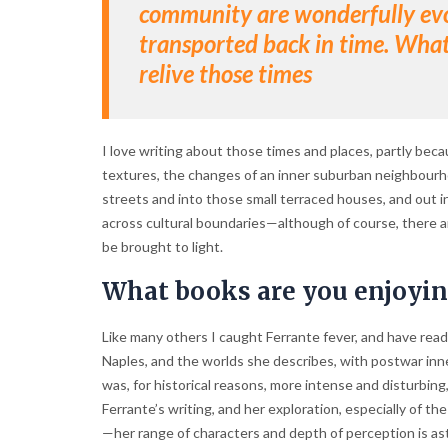
community are wonderfully evoc
transported back in time. What’s
relive those times
I love writing about those times and places, partly bec
textures, the changes of an inner suburban neighbourho
streets and into those small terraced houses, and out 
across cultural boundaries—although of course, there a
be brought to light.
What books are you enjoyi
Like many others I caught Ferrante fever, and have read 
Naples, and the worlds she describes, with postwar inn
was, for historical reasons, more intense and disturbing, 
Ferrante’s writing, and her exploration, especially of
—her range of characters and depth of perception is asto