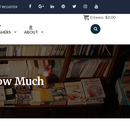
/
REGISTER
0
items:
$
0.00
SHERS
ABOUT
How Much