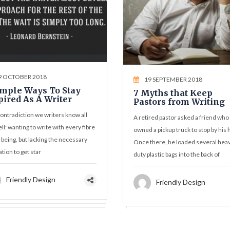
9 OCTOBER 2018
19 SEPTEMBER 2018
imple Ways To Stay
7 Myths that Keep
pired As A Writer
Pastors from Writing
 contradiction we writers know all
A retired pastor asked a friend who
ll: wanting to write with every fibre
owned a pickup truck to stop by his
 being, but lacking the necessary
Once there, he loaded several hea
ation to get star
duty plastic bags into the back of
Friendly Design
Friendly Design