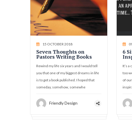
15 OCTOBER 2018
0
Seven Thoughts on
6 S
Pastors Writing Books
Ins
Rewind my life six years and I would tell
It’s a
you that one of my biggest dreams in life
too we
is to get a book published. I hoped that
of our
someday, somehow, somewhe
inspir
Friendly Design