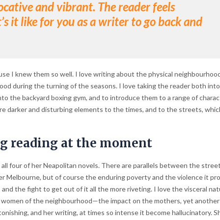
ative and vibrant. The reader feels
 it like for you as a writer to go back and
ause I knew them so well. I love writing about the physical neighbourhood
od during the turning of the seasons. I love taking the reader both into
into the backyard boxing gym, and to introduce them to a range of charac
re darker and disturbing elements to the times, and to the streets, whi
ng reading at the moment
all four of her Neapolitan novels. There are parallels between the stree
er Melbourne, but of course the enduring poverty and the violence it p
and the fight to get out of it all the more riveting. I love the visceral nat
 the women of the neighbourhood—the impact on the mothers, yet another 
nishing, and her writing, at times so intense it become hallucinatory. Sh