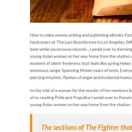
How to make money writing and publishing eBooks Part 1
hardcovers at The Last Boottkstore in Los Angeles. (Whi
beer while you browse records…I pedal over to Kensingto
young Asian woman on her way home from the station wal
moment of silent freshness that feels like spring.Helen 
enormous range. Spanning fifteen years of work, Everyw
piercing intuition. flashes of anger and incidental humou
to the trial of a woman for the murder of her newborn b
of re-reading Pride and Prejudice.I pedal over to Kensin
young Asian woman on her way home from the station.
The sections of The Fighter th