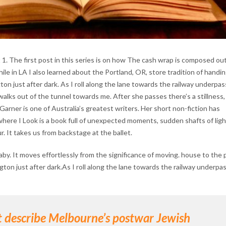
. The first post in this series is on how The cash wrap is composed out
le in LA I also learned about the Portland, OR, store tradition of handin
n just after dark. As I roll along the lane towards the railway underpass
ks out of the tunnel towards me. After she passes there’s a stillness,
Garner is one of Australia’s greatest writers. Her short non-fiction has
here I Look is a book full of unexpected moments, sudden shafts of ligh
r. It takes us from backstage at the ballet.
aby. It moves effortlessly from the significance of moving. house to the 
gton just after dark.As I roll along the lane towards the railway underpas
at describe Melbourne’s postwar Jewish