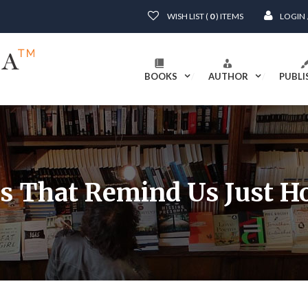
WISH LIST (
0
) ITEMS
LOGIN
BOOKS
AUTHOR
PUBLI
es That Remind Us Just 