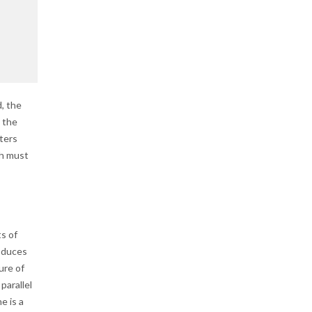
, the
 the
ters
ch must
ts of
roduces
ure of
parallel
e is a